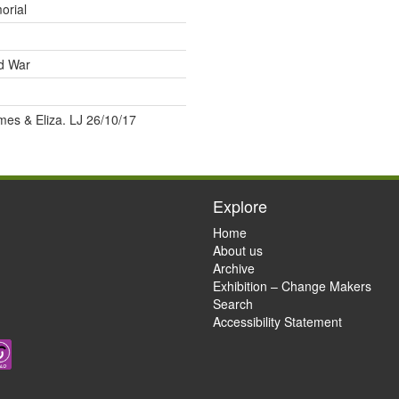
orial
ld War
mes & Eliza. LJ 26/10/17
Explore
Home
About us
Archive
Exhibition – Change Makers
Search
Accessibility Statement