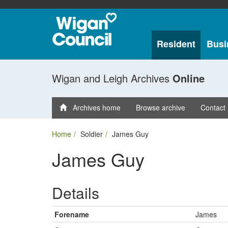
Resident
Busi
Wigan and Leigh Archives
Online
Archives home
Browse archive
Contact
Home
Soldier
James Guy
James Guy
Details
Forename
James