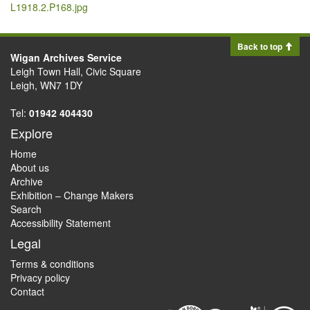
L1918.2.P168.jpg
Back to top
Wigan Archives Service
Leigh Town Hall, Civic Square
Leigh, WN7 1DY
Tel:
01942 404430
Explore
Home
About us
Archive
Exhibition – Change Makers
Search
Accessibility Statement
Legal
Terms & conditions
Privacy policy
Contact