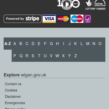
A-Z
A
B
C
D
E
F
G
H
I
J
K
L
M
N
O
P
Q
R
S
T
U
V
W
X
Y
Z
wigan.gov.uk
Explore
Contact us
Cookies
Disclaimer
Emergencies