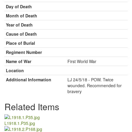
Day of Death
Month of Death
Year of Death
Cause of Death
Place of Burial
Regiment Number
Name of War
First World War
Location
Additional Information
LJ 24/5/18 - POW. Twice
wounded. Recommended for
bravery
Related Items
L1918.1.P35.jpg