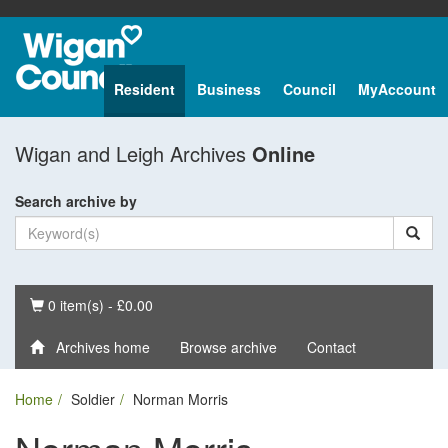
Resident
Business
Council
MyAccount
Wigan and Leigh Archives
Online
Search archive by
Basket
0 item(s) - £0.00
Archives home
Browse archive
Contact
Home
Soldier
Norman Morris