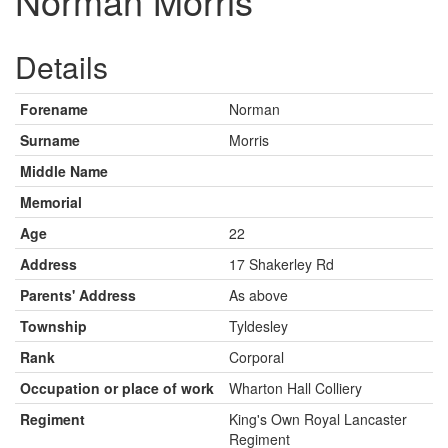
Norman Morris
Details
Forename
Norman
Surname
Morris
Middle Name
Memorial
Age
22
Address
17 Shakerley Rd
Parents' Address
As above
Township
Tyldesley
Rank
Corporal
Occupation or place of work
Wharton Hall Colliery
Regiment
King's Own Royal Lancaster
Regiment