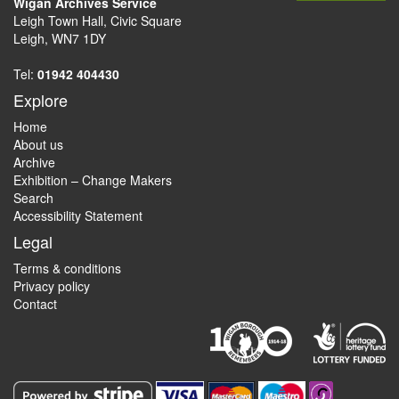
Wigan Archives Service
Leigh Town Hall, Civic Square
Leigh, WN7 1DY
Tel:
01942 404430
Explore
Home
About us
Archive
Exhibition – Change Makers
Search
Accessibility Statement
Legal
Terms & conditions
Privacy policy
Contact