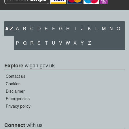
A-Z
A
B
C
D
E
F
G
H
I
J
K
L
M
N
O
P
Q
R
S
T
U
V
W
X
Y
Z
wigan.gov.uk
Explore
Contact us
Cookies
Disclaimer
Emergencies
Privacy policy
with us
Connect