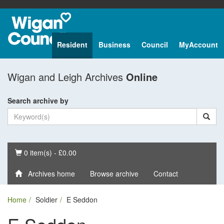
Resident
Business
Council
MyAccount
Wigan and Leigh Archives
Online
Search archive by
Basket
0 item(s) - £0.00
Archives home
Browse archive
Contact
Home
Soldier
E Seddon