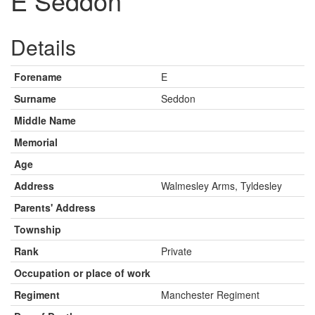
E Seddon
Details
Forename
E
Surname
Seddon
Middle Name
Memorial
Age
Address
Walmesley Arms, Tyldesley
Parents' Address
Township
Rank
Private
Occupation or place of work
Regiment
Manchester Regiment