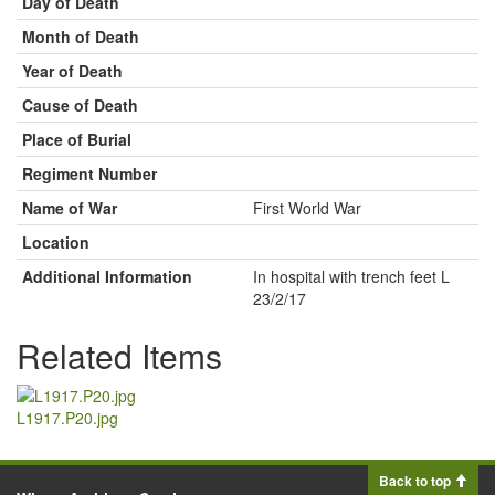
Day of Death
Month of Death
Year of Death
Cause of Death
Place of Burial
Regiment Number
Name of War
First World War
Location
Additional Information
In hospital with trench feet L
23/2/17
Related Items
L1917.P20.jpg
Back to top