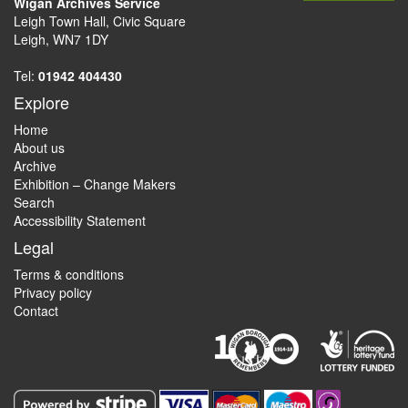
Wigan Archives Service
Leigh Town Hall, Civic Square
Leigh, WN7 1DY
Tel:
01942 404430
Explore
Home
About us
Archive
Exhibition – Change Makers
Search
Accessibility Statement
Legal
Terms & conditions
Privacy policy
Contact