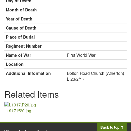
Day of Death
Month of Death
Year of Death
Cause of Death
Place of Burial
Regiment Number
Name of War
First World War
Location
Additional Information
Bolton Road Church (Atherton)
L 23/2/17
Related Items
L1917.P20.jpg
Back to top