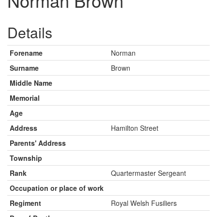
Norman Brown
Details
Forename
Norman
Surname
Brown
Middle Name
Memorial
Age
Address
Hamilton Street
Parents' Address
Township
Rank
Quartermaster Sergeant
Occupation or place of work
Regiment
Royal Welsh Fusiliers