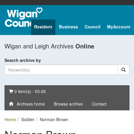
Resident
Business
Council
MyAccount
Wigan and Leigh Archives
Online
Search archive by
Basket
0 item(s) - £0.00
Archives home
Browse archive
Contact
Home
Soldier
Norman Brown