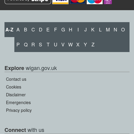
A-Z
A
B
C
D
E
F
G
H
I
J
K
L
M
N
O
P
Q
R
S
T
U
V
W
X
Y
Z
wigan.gov.uk
Explore
Contact us
Cookies
Disclaimer
Emergencies
Privacy policy
with us
Connect