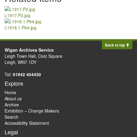
L1917.P2.jpg
L1918.1.P64.jpg
Back to top
Wigan Archives Service
Leigh Town Hall, Civic Square
Leigh, WN7 1DY
Tel:
01942 404430
Explore
Home
About us
Archive
Exhibition – Change Makers
Search
Accessibility Statement
Legal