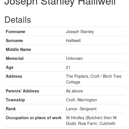
Joseph Stanley Halliwell
Details
Forename
Joseph Stanley
Surname
Halliwell
Middle Name
Memorial
Unknown
Age
21
Address
The Poplars, Croft / Birch Tree
Cottage
Parents' Address
As above
Township
Croft, Warrington
Rank
Lance -Sergeant
Occupation or place of work
W Hindley (Butcher) then W
Dodd, Row Farm, Culcheth