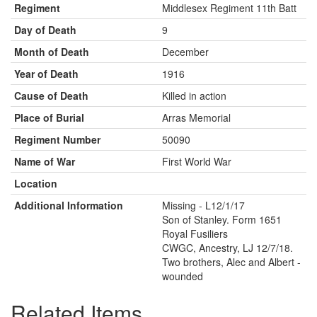
Regiment
Middlesex Regiment 11th Batt
Day of Death
9
Month of Death
December
Year of Death
1916
Cause of Death
Killed in action
Place of Burial
Arras Memorial
Regiment Number
50090
Name of War
First World War
Location
Additional Information
Missing - L12/1/17
Son of Stanley. Form 1651
Royal Fusiliers
CWGC, Ancestry, LJ 12/7/18.
Two brothers, Alec and Albert -
wounded
Related Items