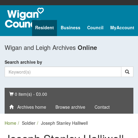
Resident
Business
Council
MyAccount
Wigan and Leigh Archives
Online
Search archive by
Basket
0 item(s) - £0.00
Archives home
Browse archive
Contact
Home
Soldier
Joseph Stanley Halliwell