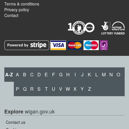
Terms & conditions
Privacy policy
Contact
A-Z
A
B
C
D
E
F
G
H
I
J
K
L
M
N
O
P
Q
R
S
T
U
V
W
X
Y
Z
wigan.gov.uk
Explore
Contact us