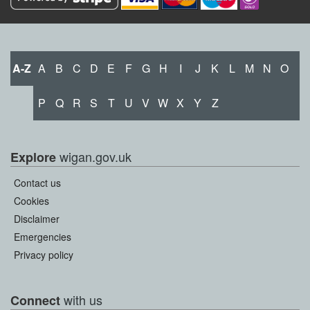
A-Z
A
B
C
D
E
F
G
H
I
J
K
L
M
N
O
P
Q
R
S
T
U
V
W
X
Y
Z
wigan.gov.uk
Explore
Contact us
Cookies
Disclaimer
Emergencies
Privacy policy
with us
Connect