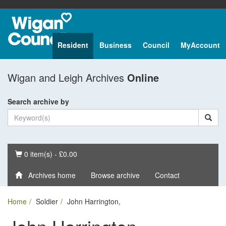
Resident
Business
Council
MyAccount
Wigan and Leigh Archives
Online
Search archive by
Basket
0 item(s) - £0.00
Archives home
Browse archive
Contact
Home
Soldier
John Harrington,