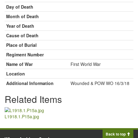
Day of Death
Month of Death
Year of Death
Cause of Death
Place of Burial
Regiment Number
Name of War
First World War
Location
Additional Information
Wounded & POW WO 16/3/18
Related Items
L1918.1.P15a.jpg
Back to top