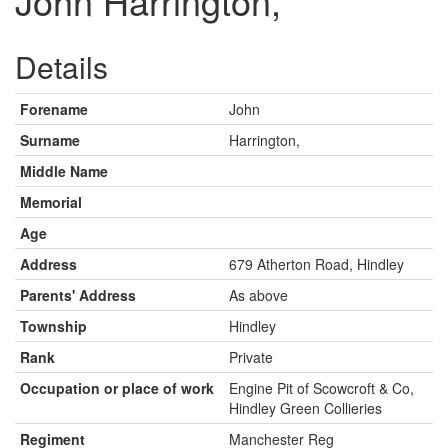
John Harrington,
Details
Forename
John
Surname
Harrington,
Middle Name
Memorial
Age
Address
679 Atherton Road, Hindley
Parents' Address
As above
Township
Hindley
Rank
Private
Occupation or place of work
Engine Pit of Scowcroft & Co,
Hindley Green Collieries
Regiment
Manchester Reg