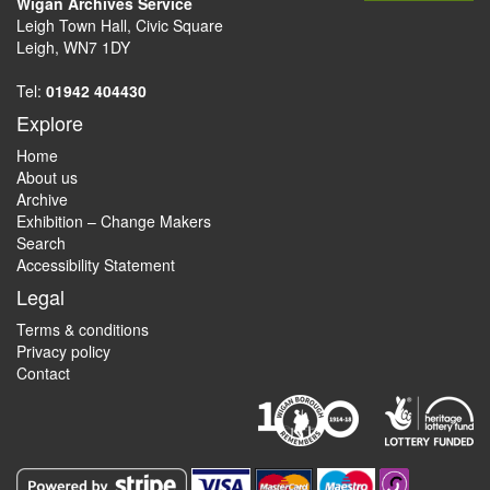
Wigan Archives Service
Leigh Town Hall, Civic Square
Leigh, WN7 1DY
Tel:
01942 404430
Explore
Home
About us
Archive
Exhibition – Change Makers
Search
Accessibility Statement
Legal
Terms & conditions
Privacy policy
Contact