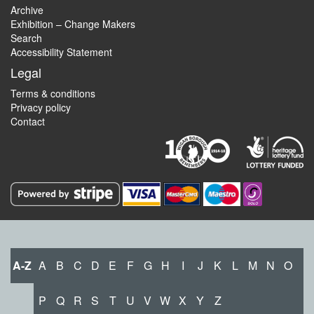
Archive
Exhibition – Change Makers
Search
Accessibility Statement
Legal
Terms & conditions
Privacy policy
Contact
A-Z
A
B
C
D
E
F
G
H
I
J
K
L
M
N
O
P
Q
R
S
T
U
V
W
X
Y
Z