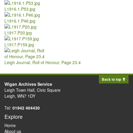
L1916.1.P53.jpg
L1916.1.P46.jpg
L1917.P20.jpg
L1917.P159.jpg
Leigh Journal, Roll of Honour, Page 23.4
Back to top
Wigan Archives Service
Leigh Town Hall, Civic Square
Leigh, WN7 1DY
Tel:
01942 404430
Explore
Home
About us