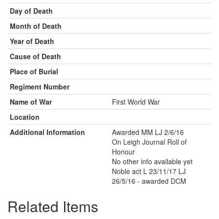
Day of Death
Month of Death
Year of Death
Cause of Death
Place of Burial
Regiment Number
Name of War
First World War
Location
Additional Information
Awarded MM LJ 2/6/16
On Leigh Journal Roll of
Honour
No other info available yet
Noble act L 23/11/17 LJ
26/5/16 - awarded DCM
Related Items