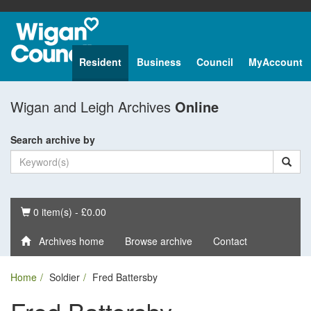
Resident
Business
Council
MyAccount
Wigan and Leigh Archives
Online
Search archive by
Basket
0 item(s) - £0.00
Archives home
Browse archive
Contact
Home
Soldier
Fred Battersby