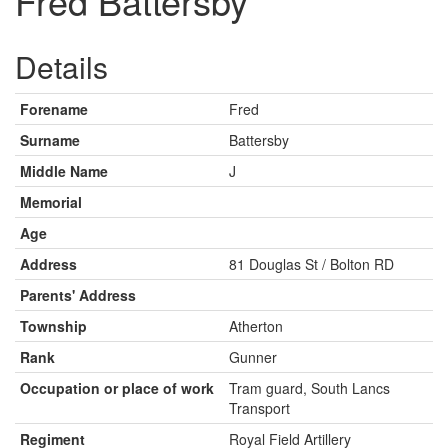
Fred Battersby
Details
Forename
Fred
Surname
Battersby
Middle Name
J
Memorial
Age
Address
81 Douglas St / Bolton RD
Parents' Address
Township
Atherton
Rank
Gunner
Occupation or place of work
Tram guard, South Lancs
Transport
Regiment
Royal Field Artillery