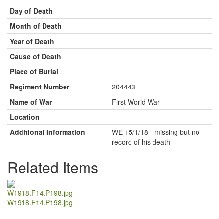
Day of Death
Month of Death
Year of Death
Cause of Death
Place of Burial
Regiment Number
204443
Name of War
First World War
Location
Additional Information
WE 15/1/18 - missing but no
record of his death
Related Items
W1918.F14.P198.jpg