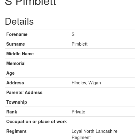
S Pimblett
Details
Forename
S
Surname
Pimblett
Middle Name
Memorial
Age
Address
Hindley, Wigan
Parents' Address
Township
Rank
Private
Occupation or place of work
Regiment
Loyal North Lancashire
Regiment