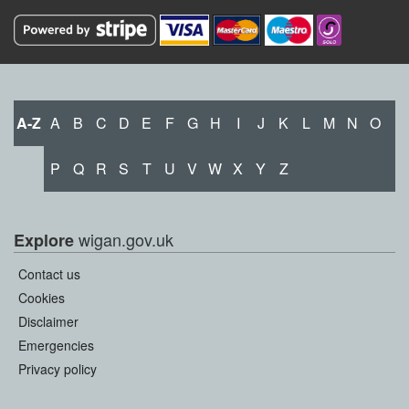
A-Z
A
B
C
D
E
F
G
H
I
J
K
L
M
N
O
P
Q
R
S
T
U
V
W
X
Y
Z
wigan.gov.uk
Explore
Contact us
Cookies
Disclaimer
Emergencies
Privacy policy