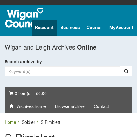
Resident
Business
Council
MyAccount
Wigan and Leigh Archives
Online
Search archive by
Basket
0 item(s) - £0.00
Archives home
Browse archive
Contact
Home
Soldier
S Pimblett