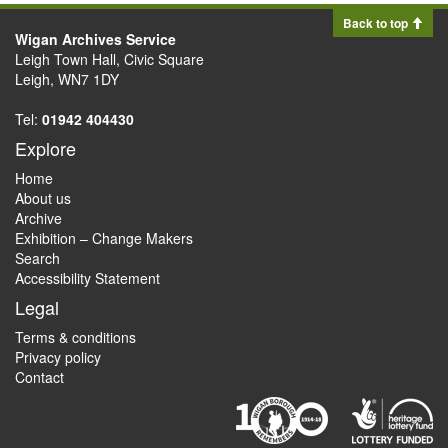
Back to top
Wigan Archives Service
Leigh Town Hall, Civic Square
Leigh, WN7 1DY
Tel:
01942 404430
Explore
Home
About us
Archive
Exhibition – Change Makers
Search
Accessibility Statement
Legal
Terms & conditions
Privacy policy
Contact