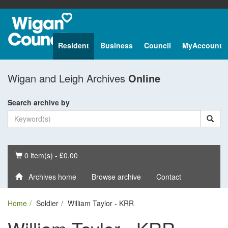
Resident
Business
Council
MyAccount
Wigan and Leigh Archives
Online
Search archive by
Basket
0 item(s) - £0.00
Archives home
Browse archive
Contact
Home
Soldier
William Taylor - KRR