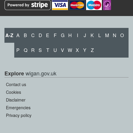
A-Z
A
B
C
D
E
F
G
H
I
J
K
L
M
N
O
P
Q
R
S
T
U
V
W
X
Y
Z
wigan.gov.uk
Explore
Contact us
Cookies
Disclaimer
Emergencies
Privacy policy