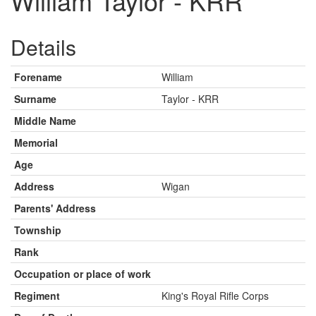
William Taylor - KRR
Details
Forename
William
Surname
Taylor - KRR
Middle Name
Memorial
Age
Address
Wigan
Parents' Address
Township
Rank
Occupation or place of work
Regiment
King's Royal Rifle Corps