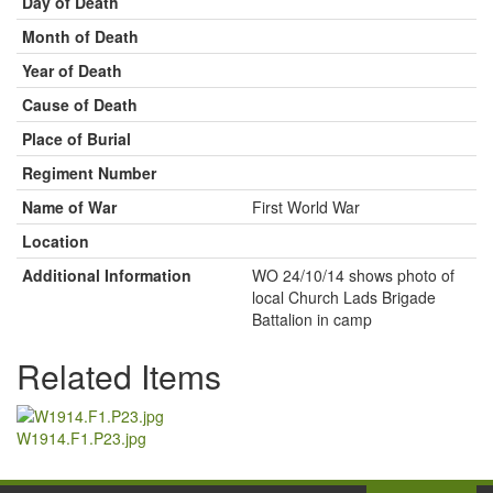
Day of Death
Month of Death
Year of Death
Cause of Death
Place of Burial
Regiment Number
Name of War
First World War
Location
Additional Information
WO 24/10/14 shows photo of
local Church Lads Brigade
Battalion in camp
Related Items
W1914.F1.P23.jpg