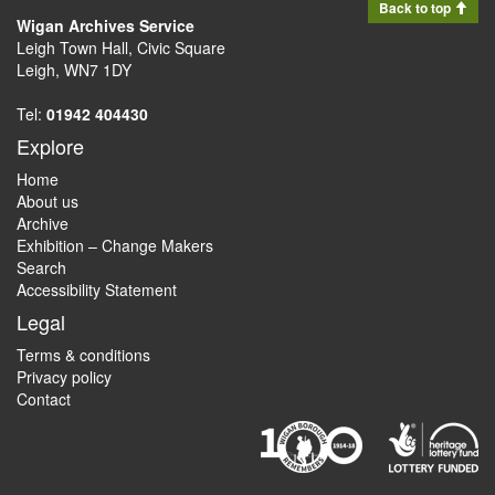
Back to top
Wigan Archives Service
Leigh Town Hall, Civic Square
Leigh, WN7 1DY
Tel:
01942 404430
Explore
Home
About us
Archive
Exhibition – Change Makers
Search
Accessibility Statement
Legal
Terms & conditions
Privacy policy
Contact