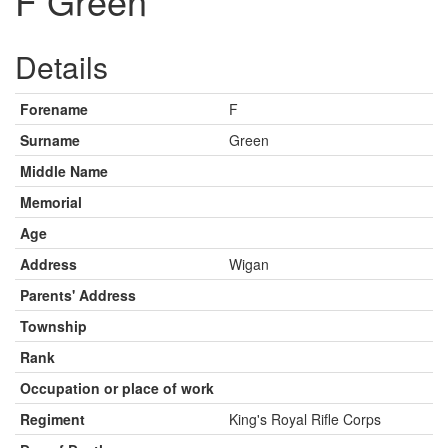
F Green
Details
Forename
F
Surname
Green
Middle Name
Memorial
Age
Address
Wigan
Parents' Address
Township
Rank
Occupation or place of work
Regiment
King's Royal Rifle Corps