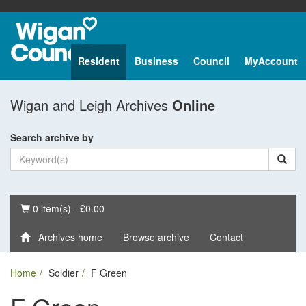
Resident
Business
Council
MyAccount
Wigan and Leigh Archives
Online
Search archive by
Basket
0 item(s) - £0.00
Archives home
Browse archive
Contact
Home
Soldier
F Green