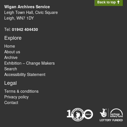
Back to top
Wigan Archives Service
Leigh Town Hall, Civic Square
Leigh, WN7 1DY
Tel:
01942 404430
Explore
Home
About us
Archive
Exhibition – Change Makers
Search
Accessibility Statement
Legal
Terms & conditions
Privacy policy
Contact