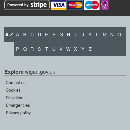
A-Z
A
B
C
D
E
F
G
H
I
J
K
L
M
N
O
P
Q
R
S
T
U
V
W
X
Y
Z
wigan.gov.uk
Explore
Contact us
Cookies
Disclaimer
Emergencies
Privacy policy