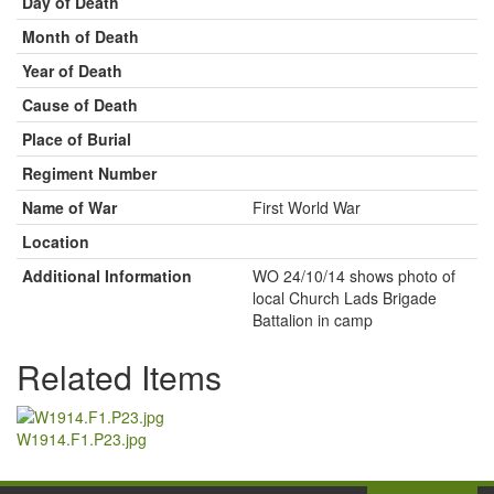
Day of Death
Month of Death
Year of Death
Cause of Death
Place of Burial
Regiment Number
Name of War
First World War
Location
Additional Information
WO 24/10/14 shows photo of
local Church Lads Brigade
Battalion in camp
Related Items
W1914.F1.P23.jpg