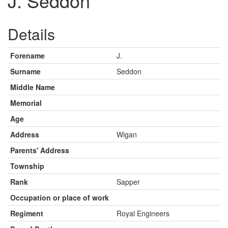
J. Seddon
Details
Forename
J.
Surname
Seddon
Middle Name
Memorial
Age
Address
Wigan
Parents' Address
Township
Rank
Sapper
Occupation or place of work
Regiment
Royal Engineers