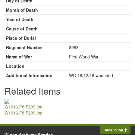
Day of Death
Month of Death
Year of Death
Cause of Death
Place of Burial
Regiment Number
8988
Name of War
First World War
Location
Additional Information
WO 16/12/16 wounded
Related Items
W1916.F8.P209.jpg
Back to top
Wigan Archives Service