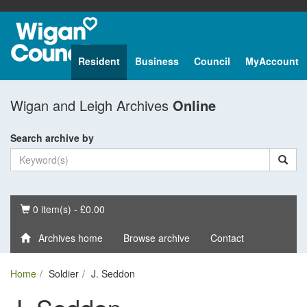
Resident
Business
Council
MyAccount
Wigan and Leigh Archives
Online
Search archive by
Basket
0 item(s) - £0.00
Archives home
Browse archive
Contact
Home
Soldier
J. Seddon