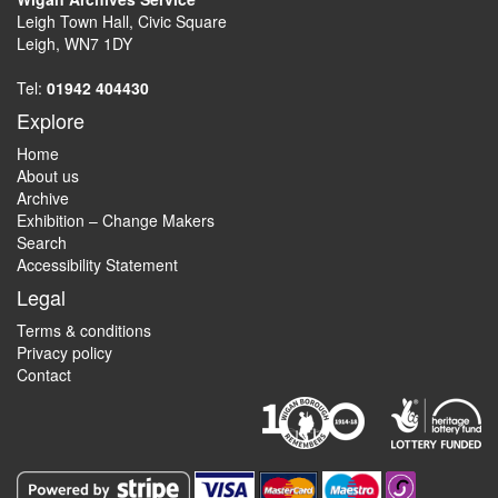
Leigh Town Hall, Civic Square
Leigh, WN7 1DY
Tel:
01942 404430
Explore
Home
About us
Archive
Exhibition – Change Makers
Search
Accessibility Statement
Legal
Terms & conditions
Privacy policy
Contact