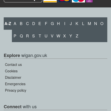
A-Z
A
B
C
D
E
F
G
H
I
J
K
L
M
N
O
P
Q
R
S
T
U
V
W
X
Y
Z
wigan.gov.uk
Explore
Contact us
Cookies
Disclaimer
Emergencies
Privacy policy
with us
Connect