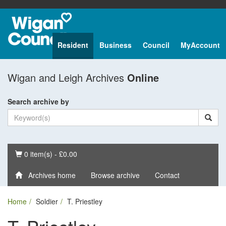
Resident
Business
Council
MyAccount
Wigan and Leigh Archives
Online
Search archive by
Basket
0 item(s) - £0.00
Archives home
Browse archive
Contact
Home
Soldier
T. Priestley