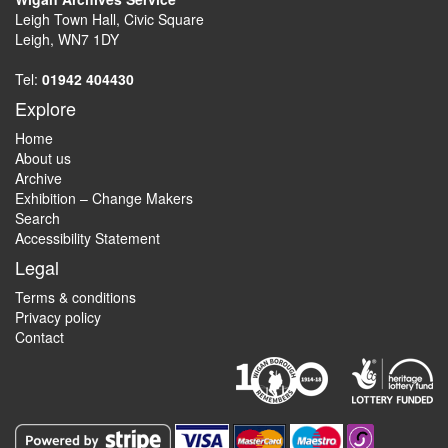
Leigh Town Hall, Civic Square
Leigh, WN7 1DY
Tel:
01942 404430
Explore
Home
About us
Archive
Exhibition – Change Makers
Search
Accessibility Statement
Legal
Terms & conditions
Privacy policy
Contact