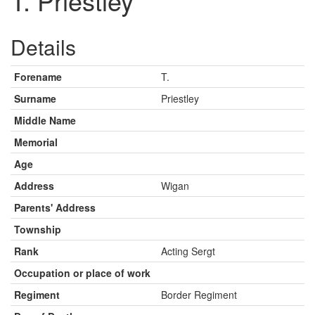
T. Priestley
Details
Forename
T.
Surname
Priestley
Middle Name
Memorial
Age
Address
Wigan
Parents' Address
Township
Rank
Acting Sergt
Occupation or place of work
Regiment
Border Regiment