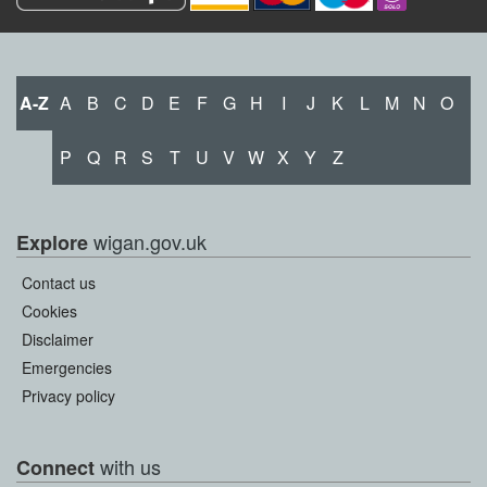
A-Z
A
B
C
D
E
F
G
H
I
J
K
L
M
N
O
P
Q
R
S
T
U
V
W
X
Y
Z
wigan.gov.uk
Explore
Contact us
Cookies
Disclaimer
Emergencies
Privacy policy
with us
Connect