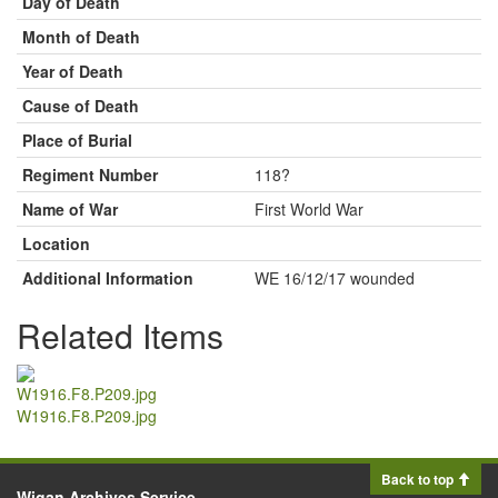
Day of Death
Month of Death
Year of Death
Cause of Death
Place of Burial
Regiment Number
118?
Name of War
First World War
Location
Additional Information
WE 16/12/17 wounded
Related Items
W1916.F8.P209.jpg
Back to top
Wigan Archives Service