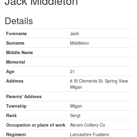
Jack Middleton
Details
Forename
Jack
Surname
Middleton
Middle Name
Memorial
Age
21
Address
8 St Clements St, Spring View
Wigan
Parents' Address
Township
Wigan
Rank
Sergt
Occupation or place of work
Abram Colliery Co
Regiment
Lancashire Fusiliers