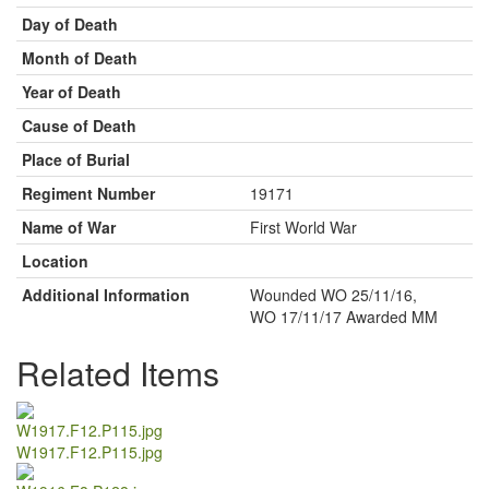
Day of Death
Month of Death
Year of Death
Cause of Death
Place of Burial
Regiment Number
19171
Name of War
First World War
Location
Additional Information
Wounded WO 25/11/16,
WO 17/11/17 Awarded MM
Related Items
W1917.F12.P115.jpg