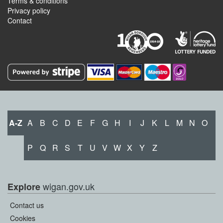
Terms & conditions
Privacy policy
Contact
A-Z
A
B
C
D
E
F
G
H
I
J
K
L
M
N
O
P
Q
R
S
T
U
V
W
X
Y
Z
wigan.gov.uk
Explore
Contact us
Cookies