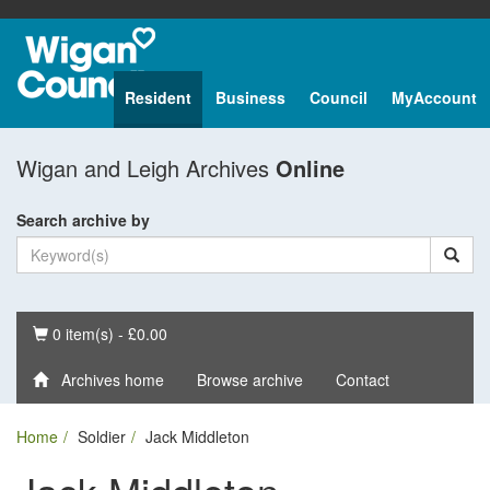
Resident
Business
Council
MyAccount
Wigan and Leigh Archives
Online
Search archive by
Basket
0 item(s) - £0.00
Archives home
Browse archive
Contact
Home
Soldier
Jack Middleton