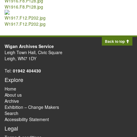
W1916.F8.P128.jpg
W1917.F12.P202.jpg
Back to top
Wigan Archives Service
Leigh Town Hall, Civic Square
Leigh, WN7 1DY
Tel:
01942 404430
Explore
Home
About us
Archive
Exhibition – Change Makers
Search
Accessibility Statement
Legal