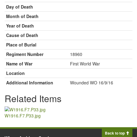
Day of Death
Month of Death
Year of Death
Cause of Death
Place of Burial
Regiment Number
18960
Name of War
First World War
Location
Additional Information
Wounded WO 16/9/16
Related Items
W1916.F7.P33.jpg
Back to top