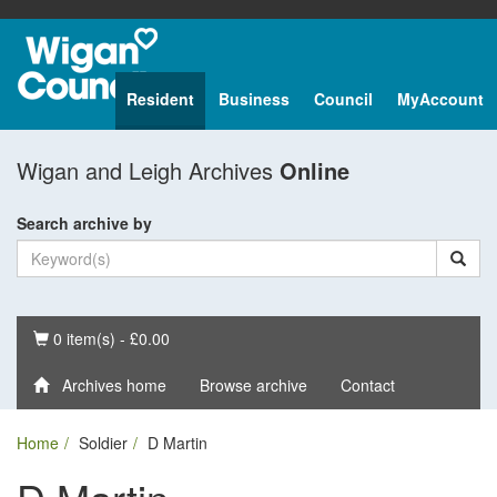
Resident
Business
Council
MyAccount
Wigan and Leigh Archives
Online
Search archive by
Basket
0 item(s) - £0.00
Archives home
Browse archive
Contact
Home
Soldier
D Martin