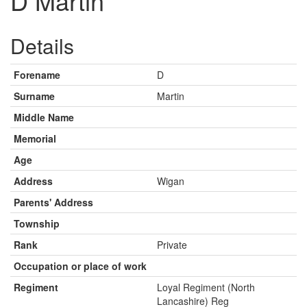
D Martin
Details
Forename
D
Surname
Martin
Middle Name
Memorial
Age
Address
Wigan
Parents' Address
Township
Rank
Private
Occupation or place of work
Regiment
Loyal Regiment (North
Lancashire) Reg