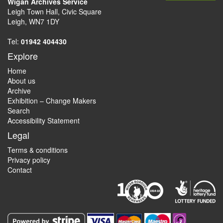
Wigan Archives Service
Leigh Town Hall, Civic Square
Leigh, WN7 1DY
Tel:
01942 404430
Explore
Home
About us
Archive
Exhibition – Change Makers
Search
Accessibility Statement
Legal
Terms & conditions
Privacy policy
Contact