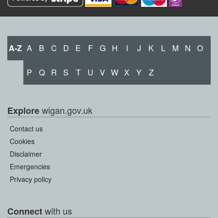
A-Z
A
B
C
D
E
F
G
H
I
J
K
L
M
N
O
P
Q
R
S
T
U
V
W
X
Y
Z
wigan.gov.uk
Explore
Contact us
Cookies
Disclaimer
Emergencies
Privacy policy
with us
Connect