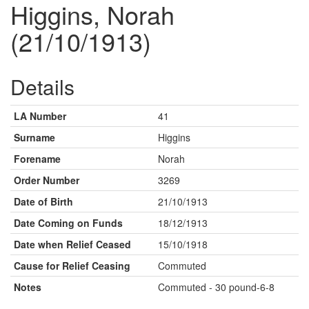
Higgins, Norah
(21/10/1913)
Details
LA Number
41
Surname
Higgins
Forename
Norah
Order Number
3269
Date of Birth
21/10/1913
Date Coming on Funds
18/12/1913
Date when Relief Ceased
15/10/1918
Cause for Relief Ceasing
Commuted
Notes
Commuted - 30 pound-6-8