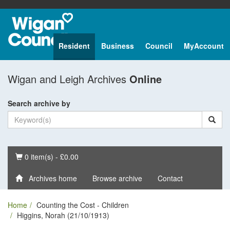
Resident
Business
Council
MyAccount
Wigan and Leigh Archives
Online
Search archive by
Basket
0 item(s) - £0.00
Archives home
Browse archive
Contact
Home
Counting the Cost - Children
Higgins, Norah (21/10/1913)