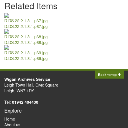
Related Items
D.DS.22.2.1.3.1.p67.jpg
D.DS.22.2.1.3.1.p68.jpg
D.DS.22.2.1.3.1.p69.jpg
Back to top
Wigan Archives Service
Leigh Town Hall, Civic Square
Leigh, WN7 1DY
Tel:
01942 404430
Explore
Home
About us