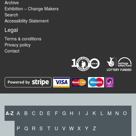
Archive
Exhibition – Change Makers
Search
Accessibility Statement
Legal
Terms & conditions
Privacy policy
Contact
A-Z
A
B
C
D
E
F
G
H
I
J
K
L
M
N
O
P
Q
R
S
T
U
V
W
X
Y
Z