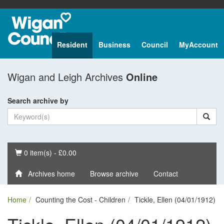
Resident
Business
Council
MyAccount
Wigan and Leigh Archives
Online
Search archive by
Basket
0 item(s) - £0.00
Archives home
Browse archive
Contact
Home
Counting the Cost - Children
Tickle, Ellen (04/01/1912)