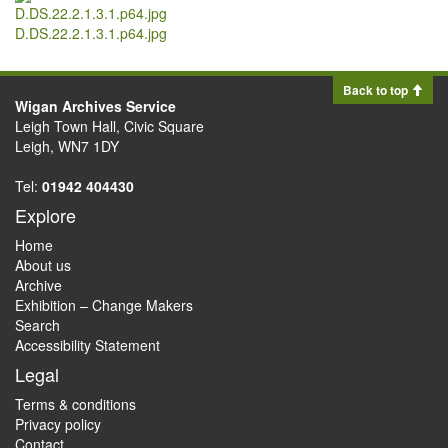
D.DS.22.2.1.3.1.p64.jpg
Back to top
Wigan Archives Service
Leigh Town Hall, Civic Square
Leigh, WN7 1DY
Tel:
01942 404430
Explore
Home
About us
Archive
Exhibition – Change Makers
Search
Accessibility Statement
Legal
Terms & conditions
Privacy policy
Contact