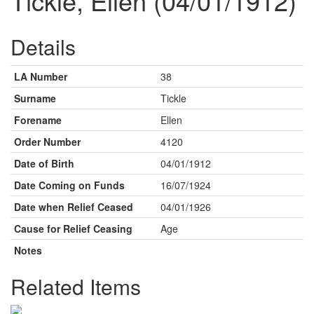
Tickle, Ellen (04/01/1912)
Details
LA Number
38
Surname
Tickle
Forename
Ellen
Order Number
4120
Date of Birth
04/01/1912
Date Coming on Funds
16/07/1924
Date when Relief Ceased
04/01/1926
Cause for Relief Ceasing
Age
Notes
Related Items