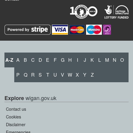
A-Z
A
B
C
D
E
F
G
H
I
J
K
L
M
N
O
P
Q
R
S
T
U
V
W
X
Y
Z
wigan.gov.uk
Explore
Contact us
Cookies
Disclaimer
Emergencies