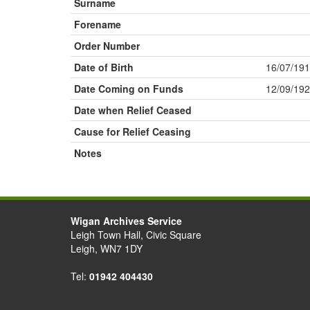
Surname
Forename
Order Number
Date of Birth
16/07/19
Date Coming on Funds
12/09/19
Date when Relief Ceased
Cause for Relief Ceasing
Notes
Wigan Archives Service
Leigh Town Hall, Civic Square
Leigh, WN7 1DY
Tel:
01942 404430