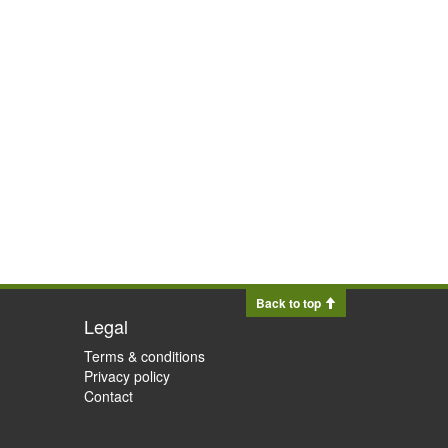
Back to top
Legal
Terms & conditions
Privacy policy
Contact