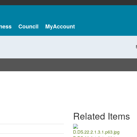
ness
Council
MyAccount
Related Items