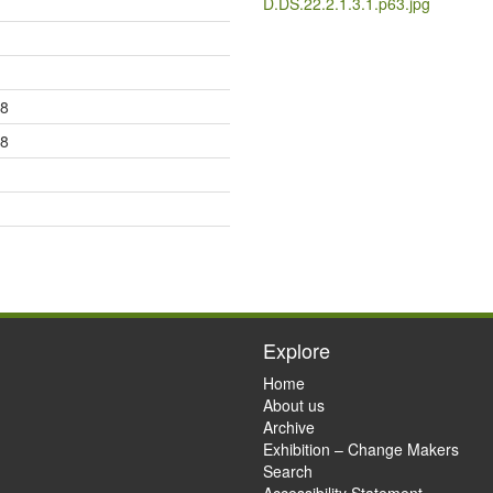
D.DS.22.2.1.3.1.p63.jpg
18
28
Explore
Home
About us
Archive
Exhibition – Change Makers
Search