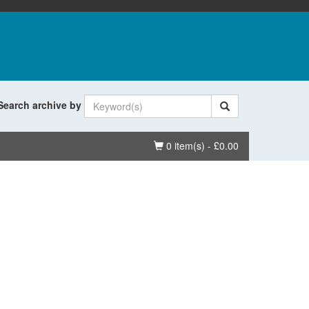
Search archive by
Basket
0 item(s) - £0.00