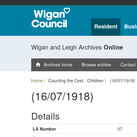
Resident
Busi
Wigan and Leigh Archives
Online
Archives home
Browse archive
Contact
Home
Counting the Cost - Children
(16/07/1918)
(16/07/1918)
Details
LA Number
37