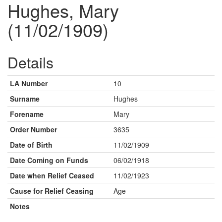
Hughes, Mary
(11/02/1909)
Details
LA Number
10
Surname
Hughes
Forename
Mary
Order Number
3635
Date of Birth
11/02/1909
Date Coming on Funds
06/02/1918
Date when Relief Ceased
11/02/1923
Cause for Relief Ceasing
Age
Notes