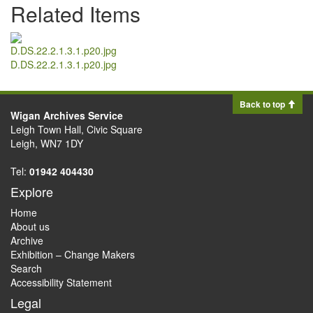
Related Items
D.DS.22.2.1.3.1.p20.jpg
Back to top
Wigan Archives Service
Leigh Town Hall, Civic Square
Leigh, WN7 1DY
Tel:
01942 404430
Explore
Home
About us
Archive
Exhibition – Change Makers
Search
Accessibility Statement
Legal