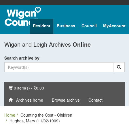
Resident
Business
Council
MyAccount
Wigan and Leigh Archives
Online
Search archive by
Basket
0 item(s) - £0.00
Archives home
Browse archive
Contact
Home
Counting the Cost - Children
Hughes, Mary (11/02/1909)