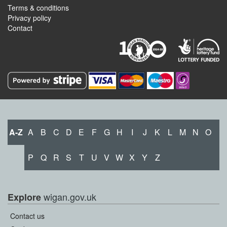
Terms & conditions
Privacy policy
Contact
A-Z
A
B
C
D
E
F
G
H
I
J
K
L
M
N
O
P
Q
R
S
T
U
V
W
X
Y
Z
wigan.gov.uk
Explore
Contact us