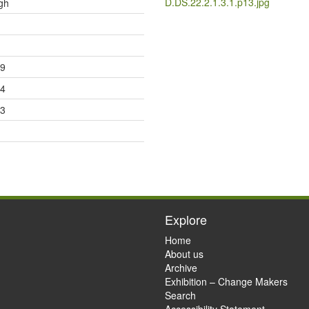
D.DS.22.2.1.3.1.p13.jpg
gh
09
14
23
Explore
Home
About us
Archive
Exhibition – Change Makers
Search