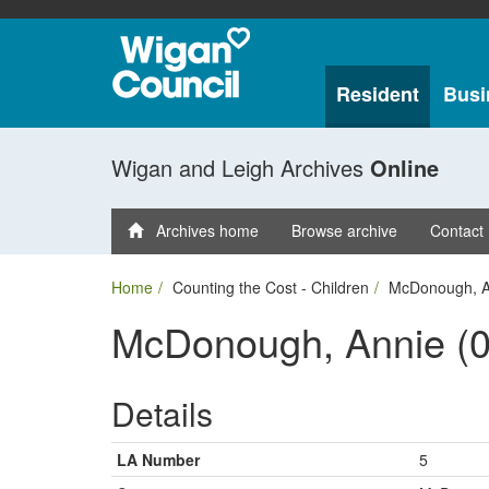
Resident
Busi
Wigan and Leigh Archives
Online
Archives home
Browse archive
Contact
Home
Counting the Cost - Children
McDonough, A
McDonough, Annie (0
Details
LA Number
5