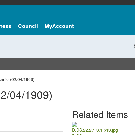
ness
Council
MyAccount
nnie (02/04/1909)
2/04/1909)
Related Items