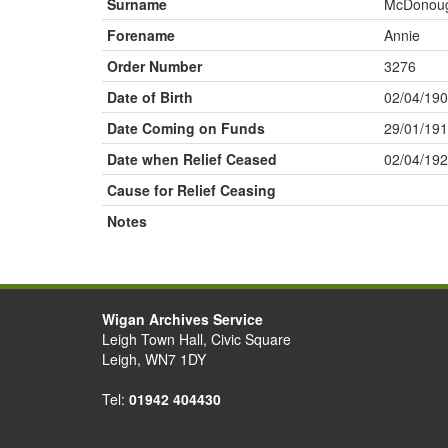
Surname
McDonou
Forename
Annie
Order Number
3276
Date of Birth
02/04/19
Date Coming on Funds
29/01/19
Date when Relief Ceased
02/04/19
Cause for Relief Ceasing
Notes
Wigan Archives Service
Leigh Town Hall, Civic Square
Leigh, WN7 1DY
Tel:
01942 404430