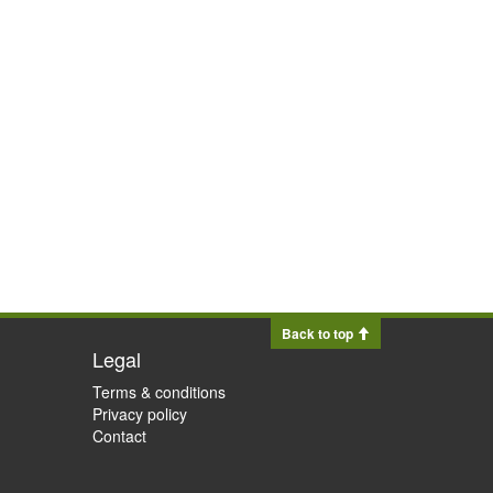
Back to top
Legal
Terms & conditions
Privacy policy
Contact