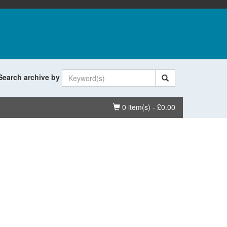
Search archive by
Basket
0 item(s) - £0.00