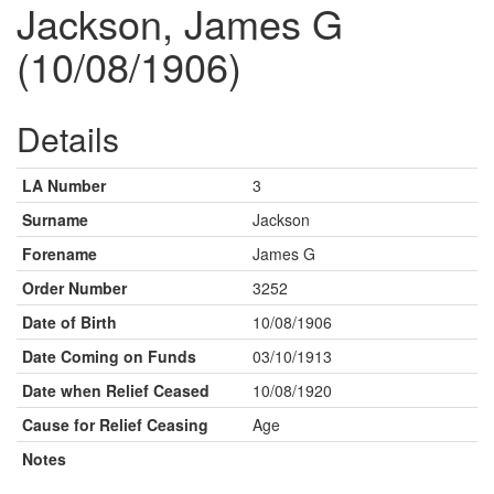
Jackson, James G
(10/08/1906)
Details
LA Number
3
Surname
Jackson
Forename
James G
Order Number
3252
Date of Birth
10/08/1906
Date Coming on Funds
03/10/1913
Date when Relief Ceased
10/08/1920
Cause for Relief Ceasing
Age
Notes