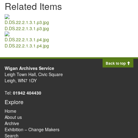
Related Items
D.DS.22.2.1.3.1.p3.jpg
D.DS.22.2.1.3.1.p4.jpg
Back to top
Wigan Archives Service
Leigh Town Hall, Civic Square
Leigh, WN7 1DY
Tel:
01942 404430
Explore
Home
About us
Archive
Exhibition – Change Makers
Search