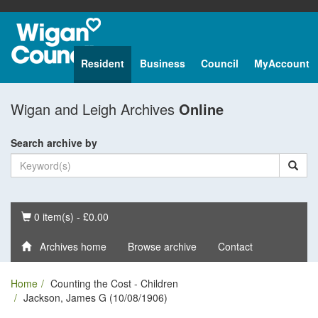
Resident
Business
Council
MyAccount
Wigan and Leigh Archives
Online
Search archive by
Basket
0 item(s) - £0.00
Archives home
Browse archive
Contact
Home
Counting the Cost - Children
Jackson, James G (10/08/1906)