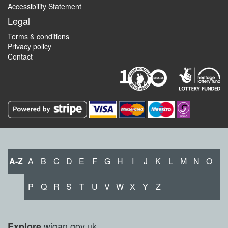
Accessibility Statement
Legal
Terms & conditions
Privacy policy
Contact
A-Z
A
B
C
D
E
F
G
H
I
J
K
L
M
N
O
P
Q
R
S
T
U
V
W
X
Y
Z
wigan.gov.uk
Explore