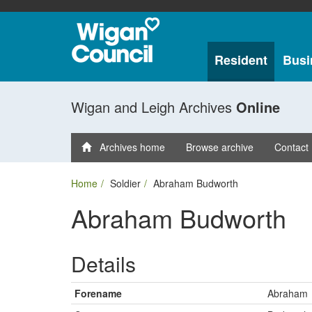
Resident
Busi
Wigan and Leigh Archives
Online
Archives home
Browse archive
Contact
Home
Soldier
Abraham Budworth
Abraham Budworth
Details
Forename
Abraham