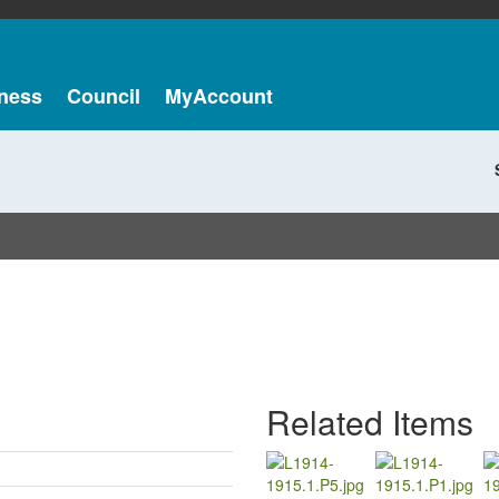
ness
Council
MyAccount
Related Items