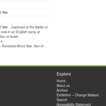
ld War
f War . Captured at the Battle of
 now in an English camp at
Son of Israel
14
 - Received Mons Star. Son of
Explore
Home
About us
Archive
Exhibition – Change Makers
Search
Accessibility Statement