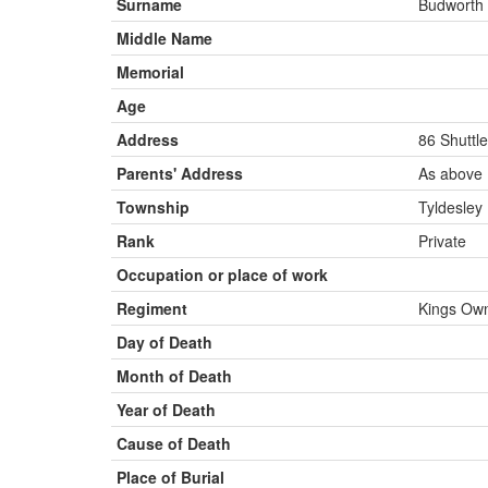
Surname
Budworth
Middle Name
Memorial
Age
Address
86 Shuttle
Parents' Address
As above
Township
Tyldesley
Rank
Private
Occupation or place of work
Regiment
Kings Own
Day of Death
Month of Death
Year of Death
Cause of Death
Place of Burial