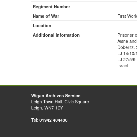
Regiment Number
Name of War
First Wor
Location
Additional Information
Prisoner o
Aisne and
Doberitz. 
LJ 14/10/
LJ 27/5/9
Israel
Wigan Archives Service
Leigh Town Hall, Civic Square
Leigh, WN7 1DY
Tel:
01942 404430