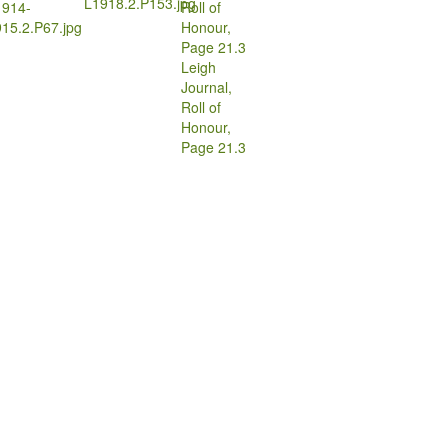
L1918.2.P153.jpg
1914-
15.2.P67.jpg
Leigh
Journal,
Roll of
Honour,
Page 21.3