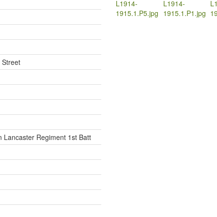
L1914-
L1914-
L
1915.1.P5.jpg
1915.1.P1.jpg
19
 Street
 Lancaster Regiment 1st Batt