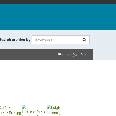
Search archive by
Basket
0 item(s) - £0.00