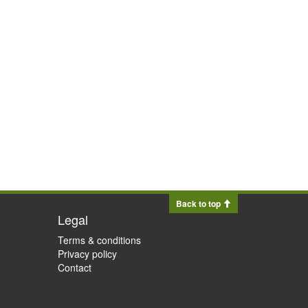
Back to top
Legal
Terms & conditions
Privacy policy
Contact