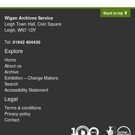
Back to top
Wigan Archives Service
Leigh Town Hall, Civic Square
Leigh, WN7 1DY
Tel:
01942 404430
Explore
Home
About us
Archive
Exhibition – Change Makers
Search
Accessibility Statement
Legal
Terms & conditions
Privacy policy
Contact