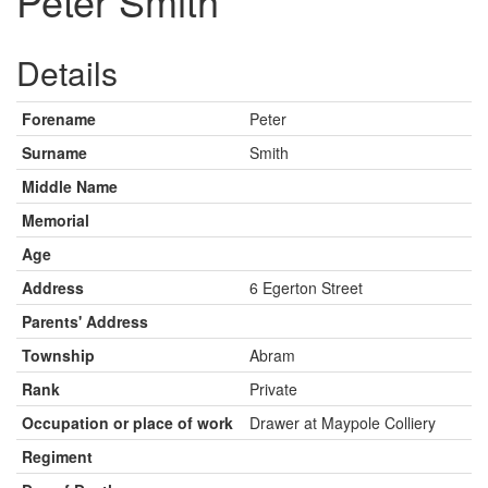
Peter Smith
Details
Forename
Peter
Surname
Smith
Middle Name
Memorial
Age
Address
6 Egerton Street
Parents' Address
Township
Abram
Rank
Private
Occupation or place of work
Drawer at Maypole Colliery
Regiment