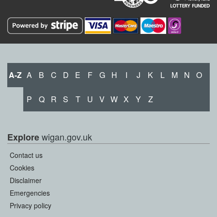
A-Z
A
B
C
D
E
F
G
H
I
J
K
L
M
N
O
P
Q
R
S
T
U
V
W
X
Y
Z
wigan.gov.uk
Explore
Contact us
Cookies
Disclaimer
Emergencies
Privacy policy