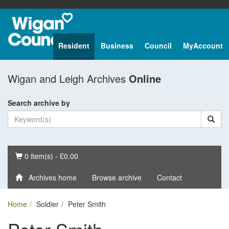
Resident
Business
Council
MyAccount
Wigan and Leigh Archives
Online
Search archive by
Basket
0 item(s) - £0.00
Archives home
Browse archive
Contact
Home
Soldier
Peter Smith