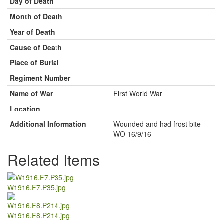
Day of Death
Month of Death
Year of Death
Cause of Death
Place of Burial
Regiment Number
Name of War
First World War
Location
Additional Information
Wounded and had frost bite
WO 16/9/16
Related Items
W1916.F7.P35.jpg
W1916.F8.P214.jpg