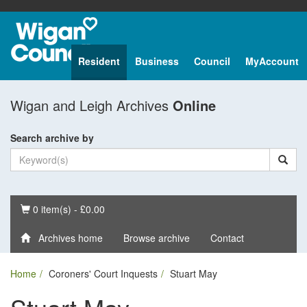
Resident
Business
Council
MyAccount
Wigan and Leigh Archives
Online
Search archive by
Basket
0 item(s) - £0.00
Archives home
Browse archive
Contact
Home
Coroners' Court Inquests
Stuart May