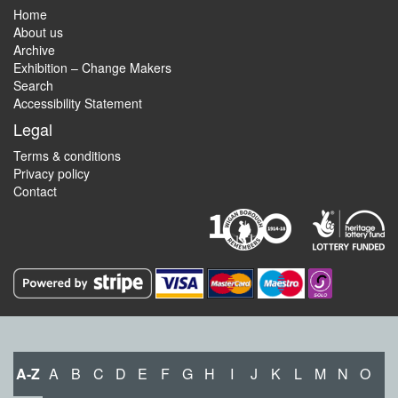
Home
About us
Archive
Exhibition – Change Makers
Search
Accessibility Statement
Legal
Terms & conditions
Privacy policy
Contact
A-Z
A
B
C
D
E
F
G
H
I
J
K
L
M
N
O