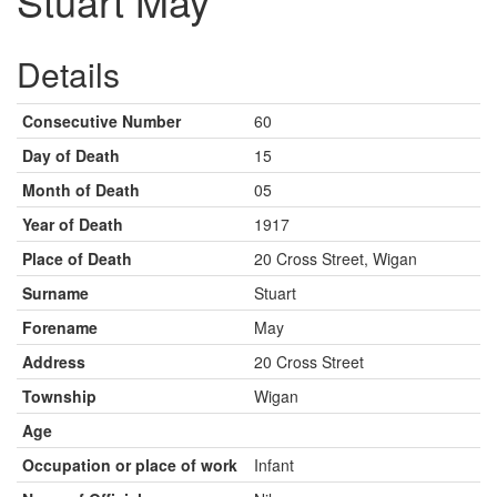
Stuart May
Details
Consecutive Number
60
Day of Death
15
Month of Death
05
Year of Death
1917
Place of Death
20 Cross Street, Wigan
Surname
Stuart
Forename
May
Address
20 Cross Street
Township
Wigan
Age
Occupation or place of work
Infant