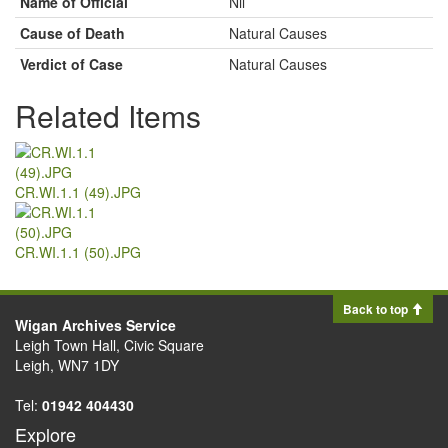
Name of Official
Nil
Cause of Death
Natural Causes
Verdict of Case
Natural Causes
Related Items
CR.WI.1.1 (49).JPG
CR.WI.1.1 (50).JPG
Back to top
Wigan Archives Service
Leigh Town Hall, Civic Square
Leigh, WN7 1DY
Tel:
01942 404430
Explore