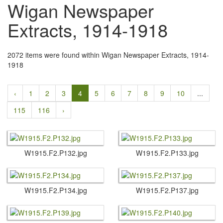
Wigan Newspaper
Extracts, 1914-1918
2072 items were found within Wigan Newspaper Extracts, 1914-
1918
‹
1
2
3
4
5
6
7
8
9
10
...
115
116
›
W1915.​F2.​P132.​jpg
W1915.​F2.​P133.​jpg
W1915.​F2.​P134.​jpg
W1915.​F2.​P137.​jpg