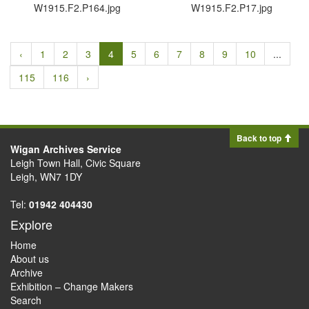
W1915.​F2.​P164.​jpg
W1915.​F2.​P17.​jpg
‹
1
2
3
4
5
6
7
8
9
10
...
115
116
›
Back to top
Wigan Archives Service
Leigh Town Hall, Civic Square
Leigh, WN7 1DY
Tel:
01942 404430
Explore
Home
About us
Archive
Exhibition – Change Makers
Search