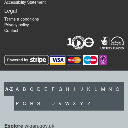
Accessibility Statement
Legal
Terms & conditions
Privacy policy
Contact
A-Z
A
B
C
D
E
F
G
H
I
J
K
L
M
N
O
P
Q
R
S
T
U
V
W
X
Y
Z
wigan.gov.uk
Explore