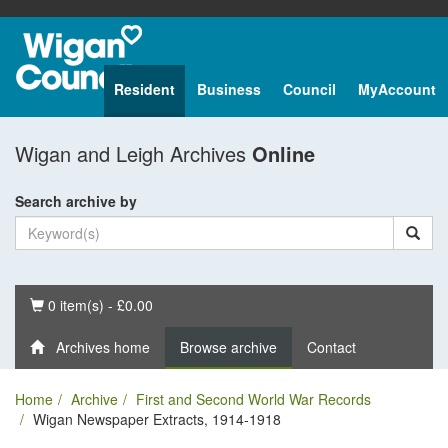
Resident
Business
Council
MyAccount
Wigan and Leigh Archives
Online
Search archive by
Basket
0 item(s) - £0.00
Archives home
Browse archive
Contact
Home
Archive
First and Second World War Records
Wigan Newspaper Extracts, 1914-1918