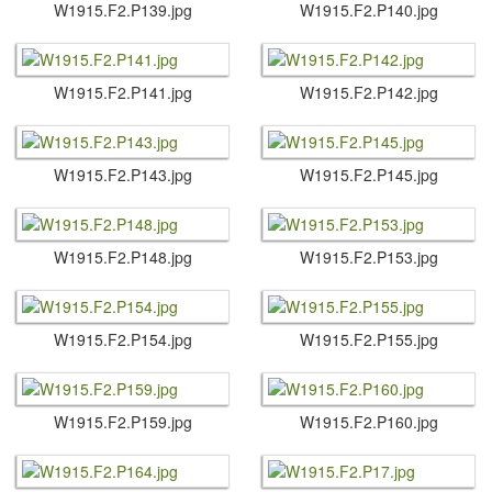
W1915.​F2.​P139.​jpg
W1915.​F2.​P140.​jpg
W1915.​F2.​P141.​jpg
W1915.​F2.​P142.​jpg
W1915.​F2.​P143.​jpg
W1915.​F2.​P145.​jpg
W1915.​F2.​P148.​jpg
W1915.​F2.​P153.​jpg
W1915.​F2.​P154.​jpg
W1915.​F2.​P155.​jpg
W1915.​F2.​P159.​jpg
W1915.​F2.​P160.​jpg