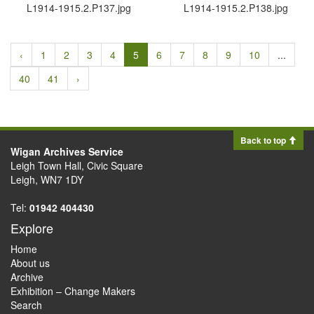
L1914-1915.​2.​P137.​jpg
L1914-1915.​2.​P138.​jpg
‹
1
2
3
4
5
6
7
8
9
10
...
40
41
›
Back to top
Wigan Archives Service
Leigh Town Hall, Civic Square
Leigh, WN7 1DY
Tel:
01942 404430
Explore
Home
About us
Archive
Exhibition – Change Makers
Search