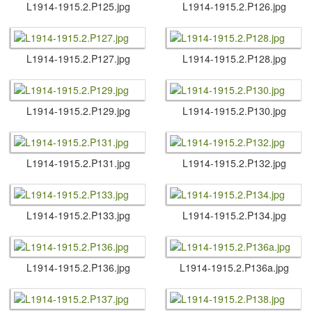
L1914-1915.​2.​P125.​jpg
L1914-1915.​2.​P126.​jpg
L1914-1915.​2.​P127.​jpg
L1914-1915.​2.​P128.​jpg
L1914-1915.​2.​P129.​jpg
L1914-1915.​2.​P130.​jpg
L1914-1915.​2.​P131.​jpg
L1914-1915.​2.​P132.​jpg
L1914-1915.​2.​P133.​jpg
L1914-1915.​2.​P134.​jpg
L1914-1915.​2.​P136.​jpg
L1914-1915.​2.​P136a.​jpg