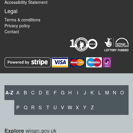
Accessibility Statement
Legal
Terms & conditions
Privacy policy
Contact
A-Z
A
B
C
D
E
F
G
H
I
J
K
L
M
N
O
P
Q
R
S
T
U
V
W
X
Y
Z
wigan.gov.uk
Explore