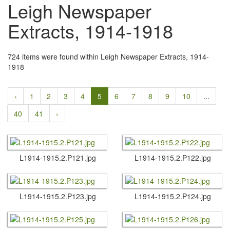
Leigh Newspaper
Extracts, 1914-1918
724 items were found within Leigh Newspaper Extracts, 1914-
1918
‹
1
2
3
4
5
6
7
8
9
10
...
40
41
›
L1914-1915.​2.​P121.​jpg
L1914-1915.​2.​P122.​jpg
L1914-1915.​2.​P123.​jpg
L1914-1915.​2.​P124.​jpg