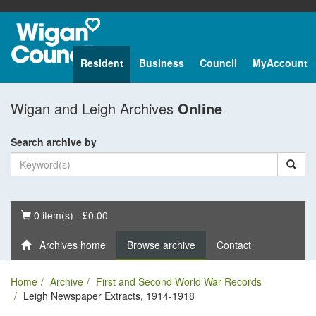
Resident
Business
Council
MyAccount
Wigan and Leigh Archives
Online
Search archive by
Basket
0 item(s) - £0.00
Archives home
Browse archive
Contact
Home
Archive
First and Second World War Records
Leigh Newspaper Extracts, 1914-1918