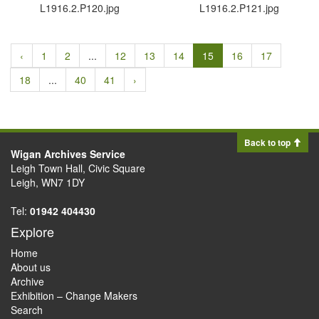
L1916.​2.​P120.​jpg
L1916.​2.​P121.​jpg
‹
1
2
...
12
13
14
15
16
17
18
...
40
41
›
Back to top
Wigan Archives Service
Leigh Town Hall, Civic Square
Leigh, WN7 1DY
Tel:
01942 404430
Explore
Home
About us
Archive
Exhibition – Change Makers
Search