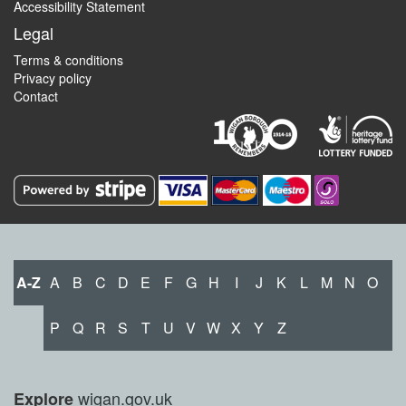
Accessibility Statement
Legal
Terms & conditions
Privacy policy
Contact
A-Z
A
B
C
D
E
F
G
H
I
J
K
L
M
N
O
P
Q
R
S
T
U
V
W
X
Y
Z
wigan.gov.uk
Explore