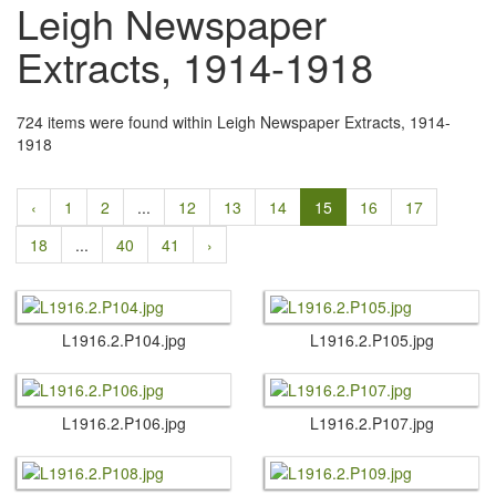
Leigh Newspaper
Extracts, 1914-1918
724 items were found within Leigh Newspaper Extracts, 1914-
1918
‹
1
2
...
12
13
14
15
16
17
18
...
40
41
›
L1916.​2.​P104.​jpg
L1916.​2.​P105.​jpg
L1916.​2.​P106.​jpg
L1916.​2.​P107.​jpg