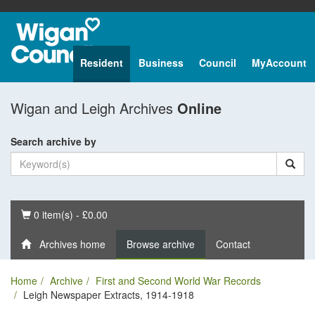
Resident
Business
Council
MyAccount
Wigan and Leigh Archives
Online
Search archive by
Basket
0 item(s) - £0.00
Archives home
Browse archive
Contact
Home
Archive
First and Second World War Records
Leigh Newspaper Extracts, 1914-1918