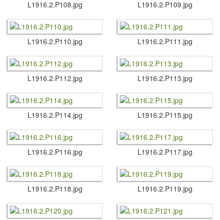
L1916.​2.​P108.​jpg
L1916.​2.​P109.​jpg
L1916.​2.​P110.​jpg
L1916.​2.​P111.​jpg
L1916.​2.​P112.​jpg
L1916.​2.​P113.​jpg
L1916.​2.​P114.​jpg
L1916.​2.​P115.​jpg
L1916.​2.​P116.​jpg
L1916.​2.​P117.​jpg
L1916.​2.​P118.​jpg
L1916.​2.​P119.​jpg