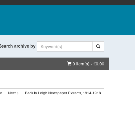
Search archive by
Basket
0 item(s) - £0.00
ev
Next >
Back to Leigh Newspaper Extracts, 1914-1918
.