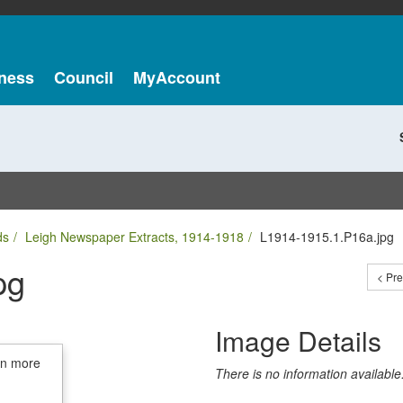
ness
Council
MyAccount
ds
Leigh Newspaper Extracts, 1914-1918
L1914-1915.1.P16a.jpg
pg
< Pr
Image Details
in more
There is no information available