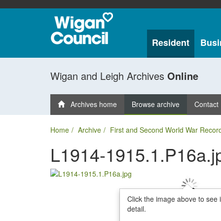
Resident
Busi
Wigan and Leigh Archives
Online
Archives home
Browse archive
Contact
Home
Archive
First and Second World War Recor
L1914-1915.1.P16a.j
Click the image above to see 
detail.