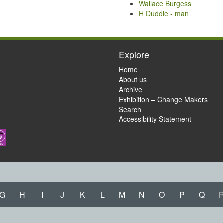
Wallace Burgess
H Duddle - man
Explore
Home
About us
Archive
Exhibition – Change Makers
Search
Accessibility Statement
G
H
I
J
K
L
M
N
O
P
Q