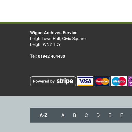
Wigan Archives Service
Leigh Town Hall, Civic Square
Leigh, WN7 1DY
Tel:
01942 404430
A-Z
A
B
C
D
E
F