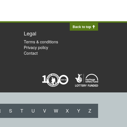
Back to top
Legal
Terms & conditions
Privacy policy
Contact
R
S
T
U
V
W
X
Y
Z