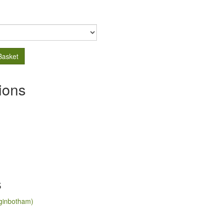
Basket
ions
s
ginbotham)