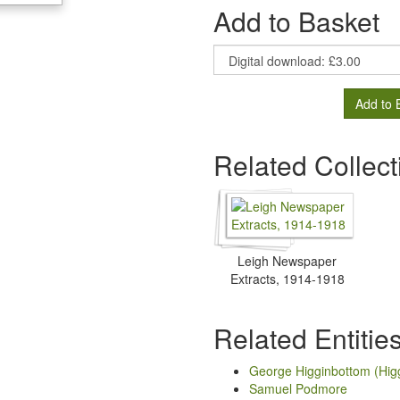
Add to Basket
Add to 
Related Collect
Leigh Newspaper
Extracts, 1914-1918
Related Entitie
George Higginbottom (Hig
Samuel Podmore