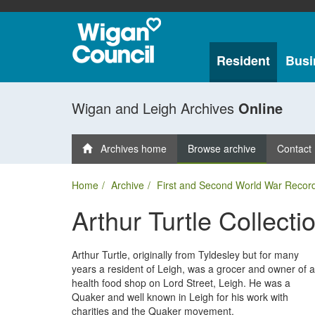
Resident
Busi
Wigan and Leigh Archives
Online
Archives home
Browse archive
Contact
Home
Archive
First and Second World War Recor
Arthur Turtle Collecti
Arthur Turtle, originally from Tyldesley but for many
years a resident of Leigh, was a grocer and owner of a
health food shop on Lord Street, Leigh. He was a
Quaker and well known in Leigh for his work with
charities and the Quaker movement.