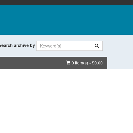
Search archive by
Basket
0 item(s) - £0.00