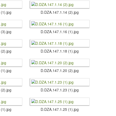
 (1).​jpg
D.​DZA.​147.​1.​14 (2).​jpg
 (3).​jpg
D.​DZA.​147.​1.​16 (1).​jpg
 (2).​jpg
D.​DZA.​147.​1.​18 (1).​jpg
 (1).​jpg
D.​DZA.​147.​1.​20 (2).​jpg
 (2).​jpg
D.​DZA.​147.​1.​23 (1).​jpg
 (1).​jpg
D.​DZA.​147.​1.​25 (1).​jpg