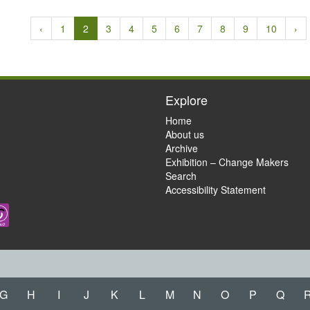
‹
1
2
3
4
5
6
7
8
9
10
›
Explore
Home
About us
Archive
Exhibition – Change Makers
Search
Accessibility Statement
G
H
I
J
K
L
M
N
O
P
Q