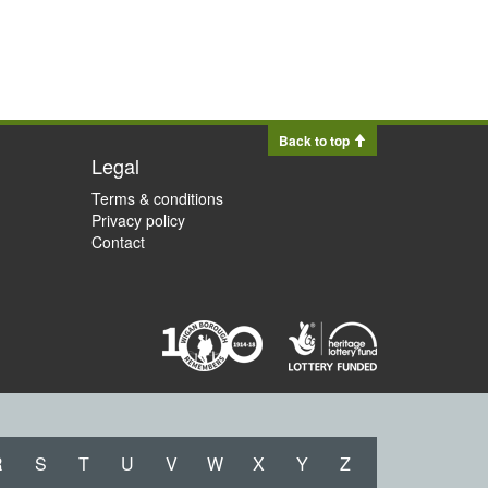
Back to top
Legal
Terms & conditions
Privacy policy
Contact
R
S
T
U
V
W
X
Y
Z