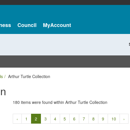
ness
Council
MyAccount
ds
Arthur Turtle Collection
on
180 items were found within Arthur Turtle Collection
‹
1
2
3
4
5
6
7
8
9
10
›