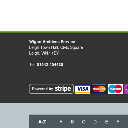
Wigan Archives Service
Leigh Town Hall, Civic Square
Leigh, WN7 1DY
Tel:
01942 404430
A-Z
A
B
C
D
E
F