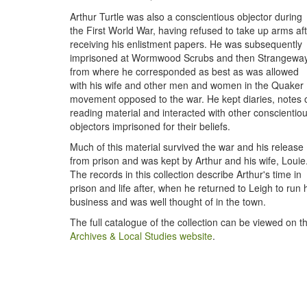
Arthur Turtle was also a conscientious objector during
the First World War, having refused to take up arms af
receiving his enlistment papers. He was subsequently
imprisoned at Wormwood Scrubs and then Strangeway
from where he corresponded as best as was allowed
with his wife and other men and women in the Quaker
movement opposed to the war. He kept diaries, notes 
reading material and interacted with other conscientio
objectors imprisoned for their beliefs.
Much of this material survived the war and his release
from prison and was kept by Arthur and his wife, Louie
The records in this collection describe Arthur's time in
prison and life after, when he returned to Leigh to run 
business and was well thought of in the town.
The full catalogue of the collection can be viewed on t
Archives & Local Studies website
.