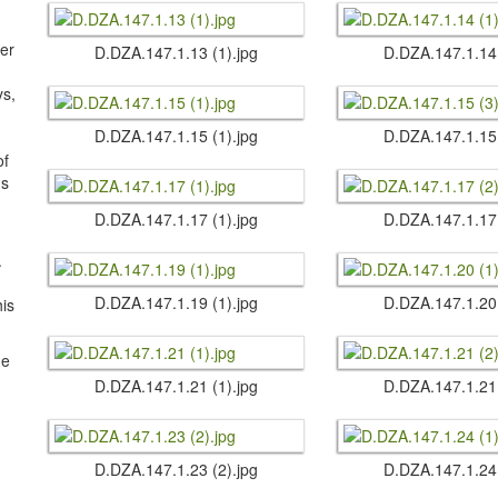
ter
D.​DZA.​147.​1.​13 (1).​jpg
D.​DZA.​147.​1.​14
s,
D.​DZA.​147.​1.​15 (1).​jpg
D.​DZA.​147.​1.​15
of
us
D.​DZA.​147.​1.​17 (1).​jpg
D.​DZA.​147.​1.​17
.
D.​DZA.​147.​1.​19 (1).​jpg
D.​DZA.​147.​1.​20
his
he
D.​DZA.​147.​1.​21 (1).​jpg
D.​DZA.​147.​1.​21
D.​DZA.​147.​1.​23 (2).​jpg
D.​DZA.​147.​1.​24