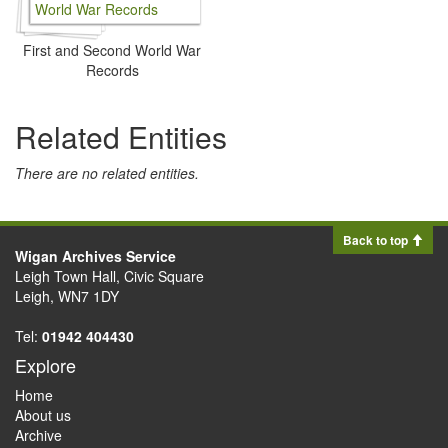
First and Second World War
Records
Related Entities
There are no related entities.
Back to top
Wigan Archives Service
Leigh Town Hall, Civic Square
Leigh, WN7 1DY
Tel:
01942 404430
Explore
Home
About us
Archive