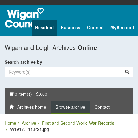
Resident
Business
Council
MyAccount
Wigan and Leigh Archives
Online
Search archive by
Basket
0 item(s) - £0.00
Archives home
Browse archive
Contact
Home
Archive
First and Second World War Records
W1917.F11.P21.jpg