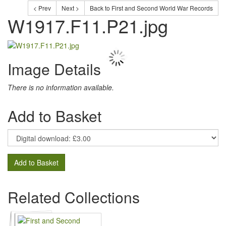
< Prev
Next >
Back to First and Second World War Records
W1917.F11.P21.jpg
Image Details
There is no information available.
Add to Basket
Add to Basket
Related Collections