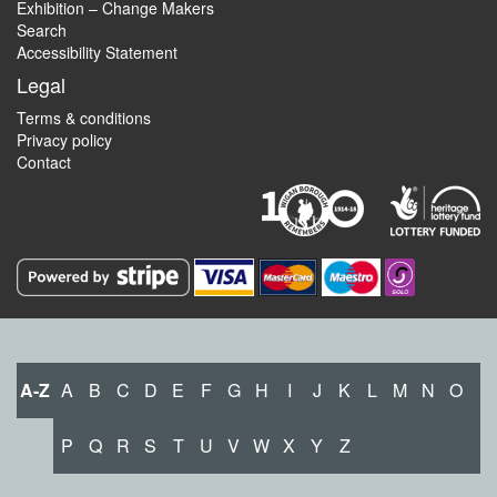
Exhibition – Change Makers
Search
Accessibility Statement
Legal
Terms & conditions
Privacy policy
Contact
A-Z
A
B
C
D
E
F
G
H
I
J
K
L
M
N
O
P
Q
R
S
T
U
V
W
X
Y
Z