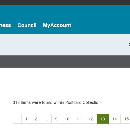
ness
Council
MyAccount
313 items were found within Postcard Collection
‹
1
2
...
9
10
11
12
13
14
15