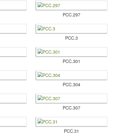
PCC.​297
PCC.​3
PCC.​301
PCC.​304
PCC.​307
PCC.​31