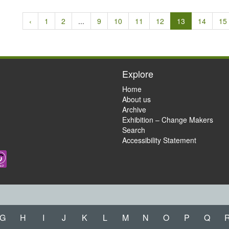
‹
1
2
...
9
10
11
12
13
14
15
Explore
Home
About us
Archive
Exhibition – Change Makers
Search
Accessibility Statement
G
H
I
J
K
L
M
N
O
P
Q