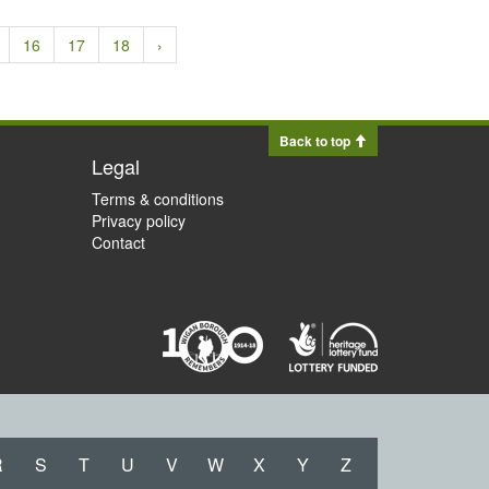
16
17
18
›
Back to top
Legal
Terms & conditions
Privacy policy
Contact
R
S
T
U
V
W
X
Y
Z