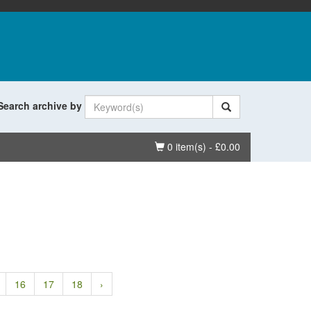
Search archive by
Basket
0 item(s) - £0.00
16
17
18
›