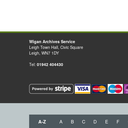
Wigan Archives Service
Leigh Town Hall, Civic Square
Leigh, WN7 1DY
Tel:
01942 404430
A-Z
A
B
C
D
E
F