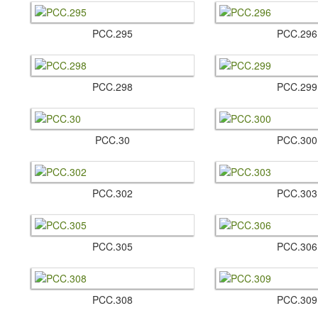
PCC.​295
PCC.​296
PCC.​298
PCC.​299
PCC.​30
PCC.​300
PCC.​302
PCC.​303
PCC.​305
PCC.​306
PCC.​308
PCC.​309