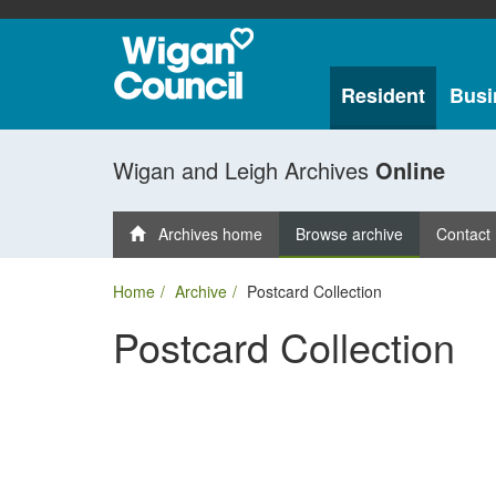
Resident
Busi
Wigan and Leigh Archives
Online
Archives home
Browse archive
Contact
Home
Archive
Postcard Collection
Postcard Collection