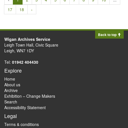
17
18
›
Back to top
Wigan Archives Service
Leigh Town Hall, Civic Square
Leigh, WN7 1DY
Tel:
01942 404430
Explore
Home
About us
Archive
Exhibition – Change Makers
Search
Accessibility Statement
Legal
Terms & conditions