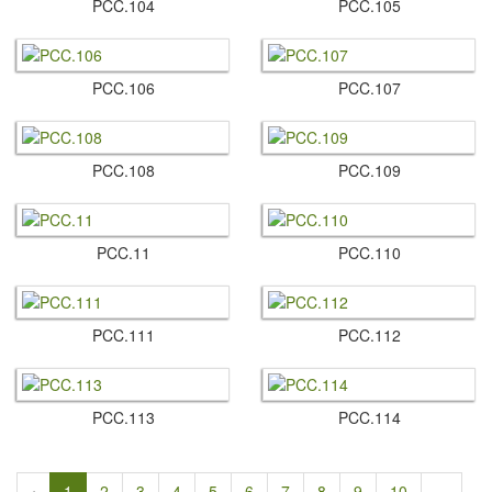
PCC.​104
PCC.​105
PCC.​106
PCC.​107
PCC.​108
PCC.​109
PCC.​11
PCC.​110
PCC.​111
PCC.​112
PCC.​113
PCC.​114
‹
1
2
3
4
5
6
7
8
9
10
...