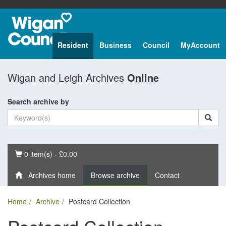
Resident
Business
Council
MyAccount
Wigan and Leigh Archives
Online
Search archive by
Basket
0 item(s) - £0.00
Archives home
Browse archive
Contact
Home
Archive
Postcard Collection