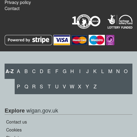
Privacy policy
Contact
A-Z
A
B
C
D
E
F
G
H
I
J
K
L
M
N
O
P
Q
R
S
T
U
V
W
X
Y
Z
wigan.gov.uk
Explore
Contact us
Cookies