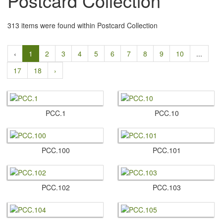
Postcard Collection
313 items were found within Postcard Collection
‹
1
2
3
4
5
6
7
8
9
10
...
17
18
›
PCC.​1
PCC.​10
PCC.​100
PCC.​101
PCC.​102
PCC.​103