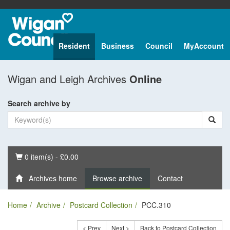
Resident
Business
Council
MyAccount
Wigan and Leigh Archives
Online
Search archive by
Basket
0 item(s) - £0.00
Archives home
Browse archive
Contact
Home
Archive
Postcard Collection
PCC.310
< Prev
Next >
Back to Postcard Collection