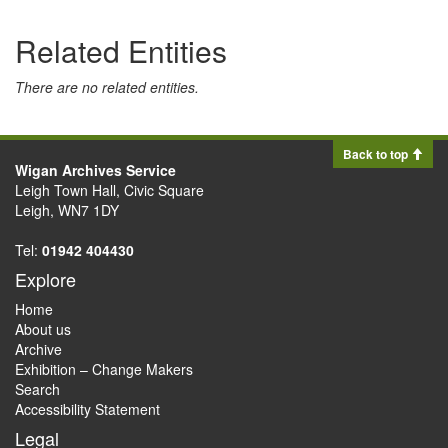
Related Entities
There are no related entities.
Back to top
Wigan Archives Service
Leigh Town Hall, Civic Square
Leigh, WN7 1DY
Tel:
01942 404430
Explore
Home
About us
Archive
Exhibition – Change Makers
Search
Accessibility Statement
Legal