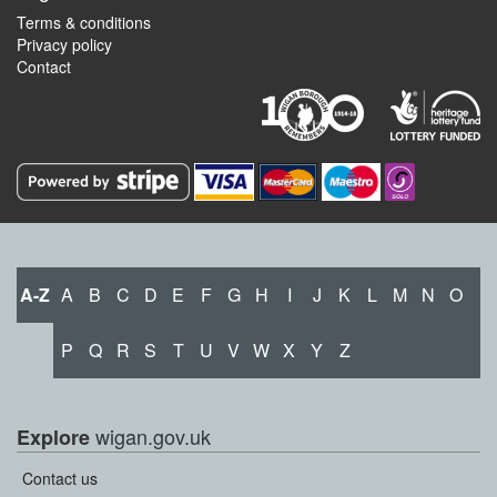
Terms & conditions
Privacy policy
Contact
A-Z
A
B
C
D
E
F
G
H
I
J
K
L
M
N
O
P
Q
R
S
T
U
V
W
X
Y
Z
wigan.gov.uk
Explore
Contact us