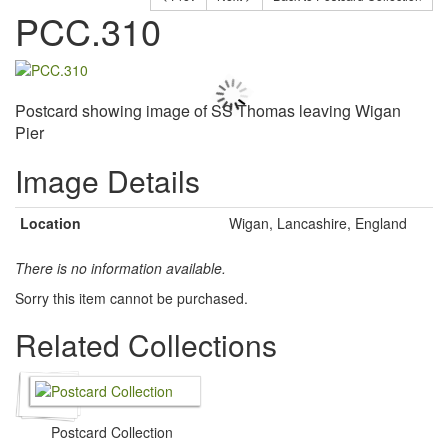
PCC.310
Postcard showing image of SS Thomas leaving Wigan
Pier
Image Details
Location
Wigan, Lancashire, England
There is no information available.
Sorry this item cannot be purchased.
Related Collections
Postcard Collection