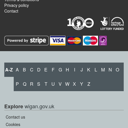
Privacy policy
Contact
A-Z
A
B
C
D
E
F
G
H
I
J
K
L
M
N
O
P
Q
R
S
T
U
V
W
X
Y
Z
wigan.gov.uk
Explore
Contact us
Cookies