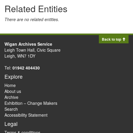
Related Entities
There are no related entities.
Back to top
Wigan Archives Service
Leigh Town Hall, Civic Square
Leigh, WN7 1DY
Tel:
01942 404430
Explore
Home
About us
Archive
Exhibition – Change Makers
Search
Accessibility Statement
Legal
Terms & conditions