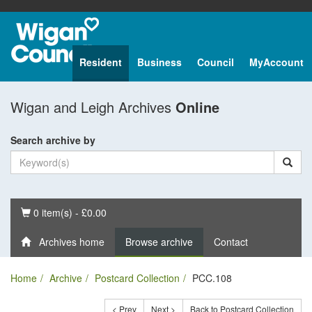
Resident
Business
Council
MyAccount
Wigan and Leigh Archives
Online
Search archive by
Basket
0 item(s) - £0.00
Archives home
Browse archive
Contact
Home
Archive
Postcard Collection
PCC.108
< Prev
Next >
Back to Postcard Collection