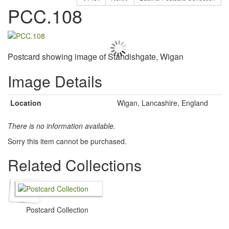
PCC.108
Postcard showing image of Standishgate, Wigan
Image Details
Location
Wigan, Lancashire, England
There is no information available.
Sorry this item cannot be purchased.
Related Collections
Postcard Collection