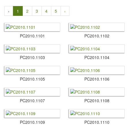
‹
1
2
3
4
5
›
PC2010.​1101
PC2010.​1102
PC2010.​1103
PC2010.​1104
PC2010.​1105
PC2010.​1106
PC2010.​1107
PC2010.​1108
PC2010.​1109
PC2010.​1110