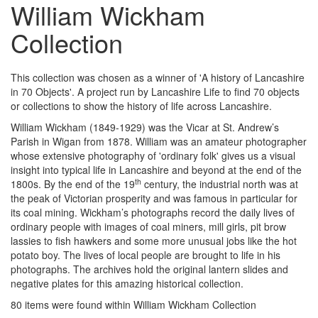
William Wickham
Collection
This collection was chosen as a winner of 'A history of Lancashire
in 70 Objects'. A project run by Lancashire Life to find 70 objects
or collections to show the history of life across Lancashire.
William Wickham (1849-1929) was the Vicar at St. Andrew’s
Parish in Wigan from 1878. William was an amateur photographer
whose extensive photography of 'ordinary folk' gives us a visual
insight into typical life in Lancashire and beyond at the end of the
th
1800s. By the end of the 19
century, the industrial north was at
the peak of Victorian prosperity and was famous in particular for
its coal mining. Wickham’s photographs record the daily lives of
ordinary people with images of coal miners, mill girls, pit brow
lassies to fish hawkers and some more unusual jobs like the hot
potato boy. The lives of local people are brought to life in his
photographs. The archives hold the original lantern slides and
negative plates for this amazing historical collection.
80 items were found within William Wickham Collection