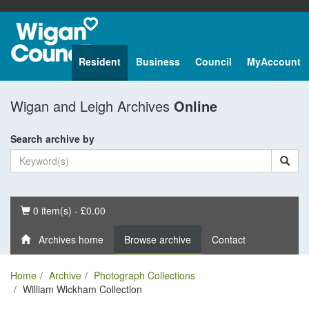
Resident
Business
Council
MyAccount
Wigan and Leigh Archives
Online
Search archive by
Basket
0 item(s) - £0.00
Archives home
Browse archive
Contact
Home
Archive
Photograph Collections
William Wickham Collection