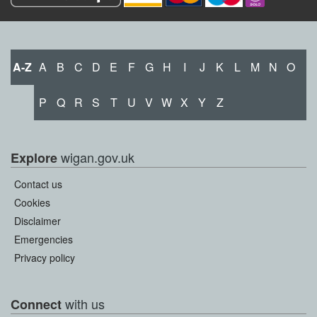
A-Z
A
B
C
D
E
F
G
H
I
J
K
L
M
N
O
P
Q
R
S
T
U
V
W
X
Y
Z
wigan.gov.uk
Explore
Contact us
Cookies
Disclaimer
Emergencies
Privacy policy
with us
Connect