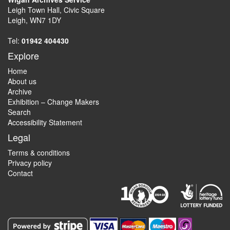
Leigh Town Hall, Civic Square
Leigh, WN7 1DY
Tel:
01942 404430
Explore
Home
About us
Archive
Exhibition – Change Makers
Search
Accessibility Statement
Legal
Terms & conditions
Privacy policy
Contact