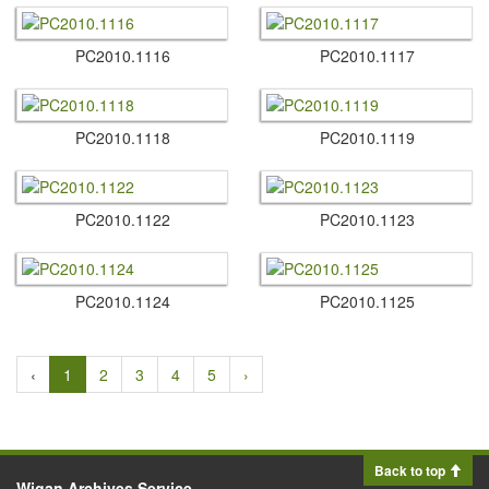
PC2010.​1116
PC2010.​1117
PC2010.​1118
PC2010.​1119
PC2010.​1122
PC2010.​1123
PC2010.​1124
PC2010.​1125
‹
1
2
3
4
5
›
Back to top
Wigan Archives Service