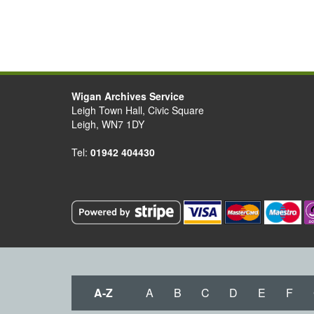
Wigan Archives Service
Leigh Town Hall, Civic Square
Leigh, WN7 1DY
Tel:
01942 404430
A-Z
A
B
C
D
E
F