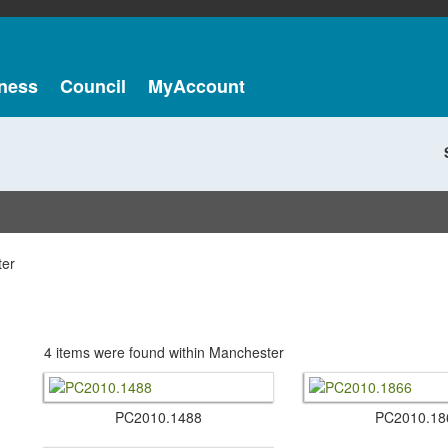
ness
Council
MyAccount
er
4 items were found within Manchester
PC2010.​1488
PC2010.​18