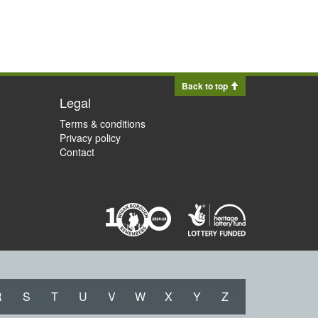
Back to top
Legal
Terms & conditions
Privacy policy
Contact
R
S
T
U
V
W
X
Y
Z