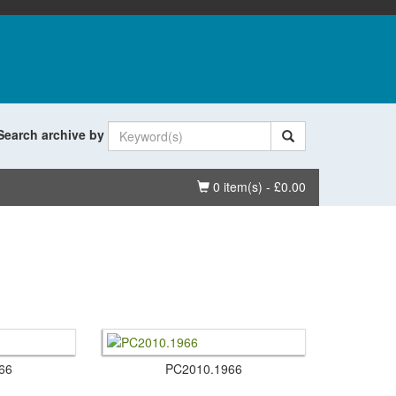
Search archive by
Basket
0 item(s) - £0.00
66
PC2010.​1966