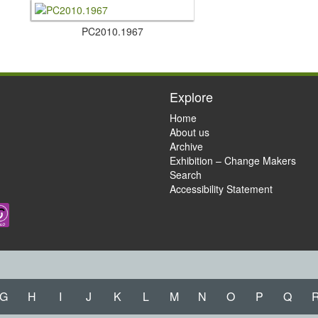
PC2010.​1967
Explore
Home
About us
Archive
Exhibition – Change Makers
Search
Accessibility Statement
G
H
I
J
K
L
M
N
O
P
Q