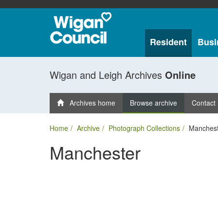
Resident
Busi
Wigan and Leigh Archives
Online
Archives home
Browse archive
Contact
Home
Archive
Photograph Collections
Manchest
Manchester