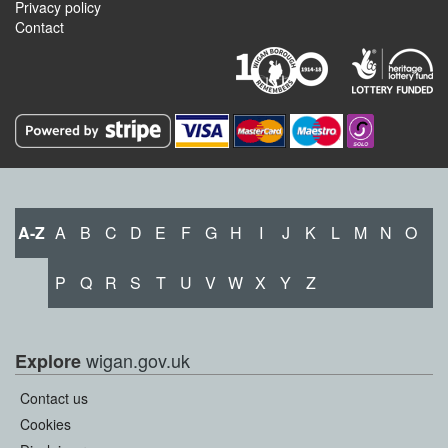
Privacy policy
Contact
A-Z
A
B
C
D
E
F
G
H
I
J
K
L
M
N
O
P
Q
R
S
T
U
V
W
X
Y
Z
wigan.gov.uk
Explore
Contact us
Cookies