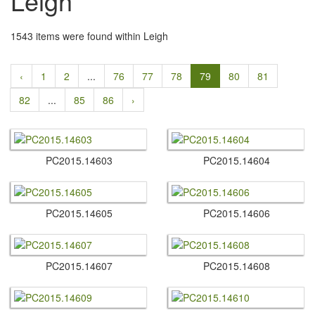
Leigh
1543 items were found within Leigh
‹
1
2
...
76
77
78
79
80
81
82
...
85
86
›
PC2015.​14603
PC2015.​14604
PC2015.​14605
PC2015.​14606
PC2015.​14607
PC2015.​14608