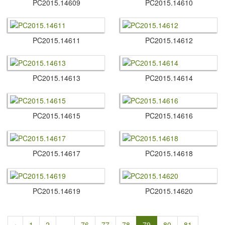
PC2015.​14609
PC2015.​14610
PC2015.​14611
PC2015.​14612
PC2015.​14613
PC2015.​14614
PC2015.​14615
PC2015.​14616
PC2015.​14617
PC2015.​14618
PC2015.​14619
PC2015.​14620
‹
1
2
...
76
77
78
79
80
81