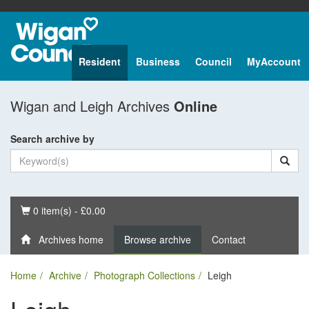
Resident
Business
Council
MyAccount
Wigan and Leigh Archives
Online
Search archive by
Basket
0 item(s) - £0.00
Archives home
Browse archive
Contact
Home
Archive
Photograph Collections
Leigh