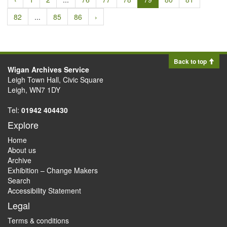
82
...
85
86
›
Back to top
Wigan Archives Service
Leigh Town Hall, Civic Square
Leigh, WN7 1DY
Tel:
01942 404430
Explore
Home
About us
Archive
Exhibition – Change Makers
Search
Accessibility Statement
Legal
Terms & conditions