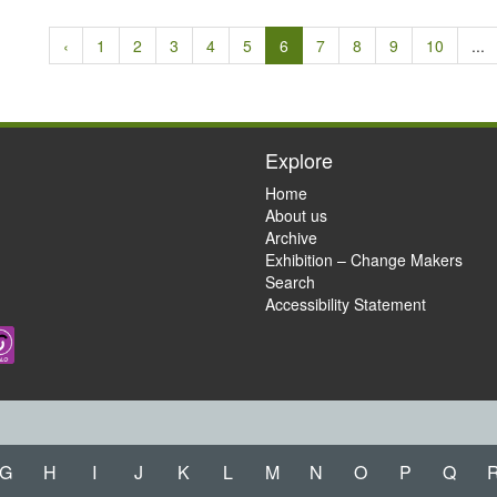
‹
1
2
3
4
5
6
7
8
9
10
...
Explore
Home
About us
Archive
Exhibition – Change Makers
Search
Accessibility Statement
G
H
I
J
K
L
M
N
O
P
Q