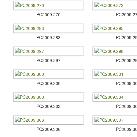
PC2009.​270
PC2009.​2
PC2009.​283
PC2009.​2
PC2009.​297
PC2009.​2
PC2009.​300
PC2009.​3
PC2009.​303
PC2009.​3
PC2009.​306
PC2009.​3