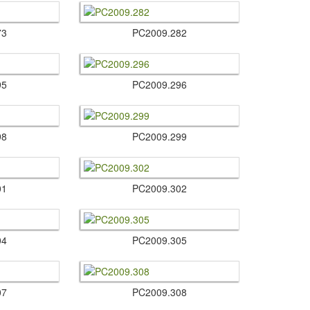
73
PC2009.​282
95
PC2009.​296
98
PC2009.​299
01
PC2009.​302
04
PC2009.​305
07
PC2009.​308