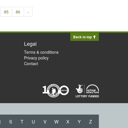
85
86
›
Back to top
Legal
Terms & conditions
Privacy policy
Contact
R
S
T
U
V
W
X
Y
Z