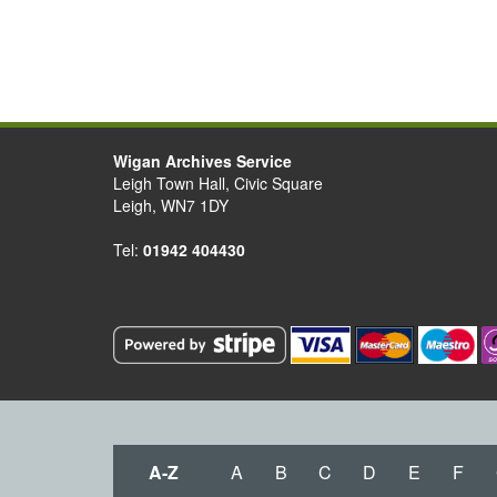
Wigan Archives Service
Leigh Town Hall, Civic Square
Leigh, WN7 1DY
Tel:
01942 404430
A-Z
A
B
C
D
E
F