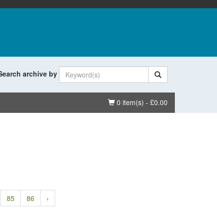
Search archive by
Basket
0 item(s) - £0.00
85
86
›