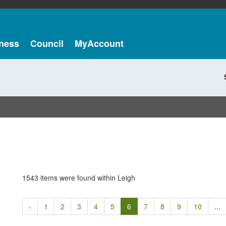
ness
Council
MyAccount
1543 items were found within Leigh
‹
1
2
3
4
5
6
7
8
9
10
...