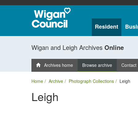
Resident
Busi
Wigan and Leigh Archives
Online
Archives home
Browse archive
Contact
Home
Archive
Photograph Collections
Leigh
Leigh