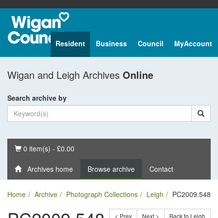
Resident
Business
Council
MyAccount
Wigan and Leigh Archives
Online
Search archive by
Basket
0 item(s) - £0.00
Archives home
Browse archive
Contact
Home
Archive
Photograph Collections
Leigh
PC2009.548
< Prev
Next >
Back to Leigh