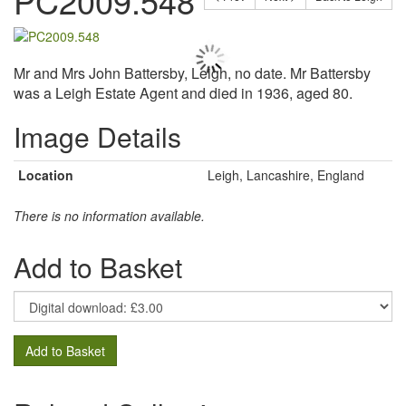
PC2009.548
Mr and Mrs John Battersby, Leigh, no date. Mr Battersby
was a Leigh Estate Agent and died in 1936, aged 80.
Image Details
Location
Leigh, Lancashire, England
There is no information available.
Add to Basket
Add to Basket