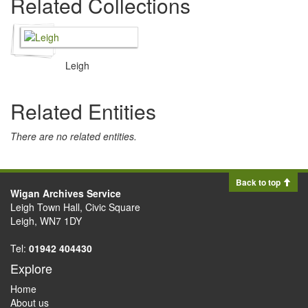
Related Collections
Leigh
Related Entities
There are no related entities.
Back to top
Wigan Archives Service
Leigh Town Hall, Civic Square
Leigh, WN7 1DY
Tel:
01942 404430
Explore
Home
About us