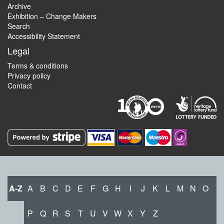
Archive
Exhibition – Change Makers
Search
Accessibility Statement
Legal
Terms & conditions
Privacy policy
Contact
A-Z
A
B
C
D
E
F
G
H
I
J
K
L
M
N
O
P
Q
R
S
T
U
V
W
X
Y
Z