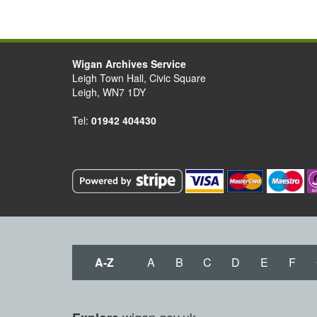
Wigan Archives Service
Leigh Town Hall, Civic Square
Leigh, WN7 1DY
Tel:
01942 404430
A-Z
A
B
C
D
E
F