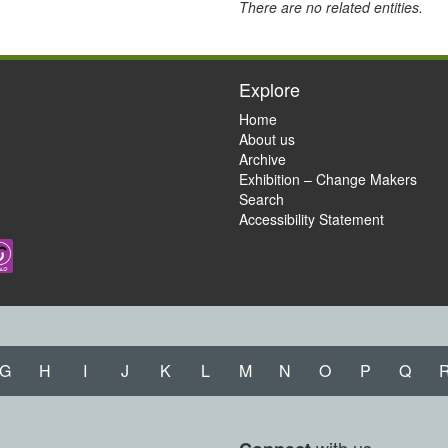
There are no related entities.
Explore
Home
About us
Archive
Exhibition – Change Makers
Search
Accessibility Statement
G
H
I
J
K
L
M
N
O
P
Q