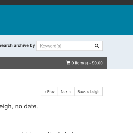
Search archive by
Basket
0 item(s) - £0.00
< Prev
Next >
Back to Leigh
eigh, no date.