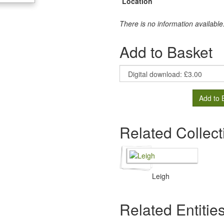
Location
There is no information available
Add to Basket
Add to 
Related Collect
Leigh
Related Entitie