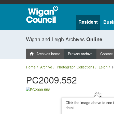
Resident
Busi
Wigan and Leigh Archives
Online
Archives home
Browse archive
Contact
Home
Archive
Photograph Collections
Leigh
PC2009.552
Click the image above to see 
detail.