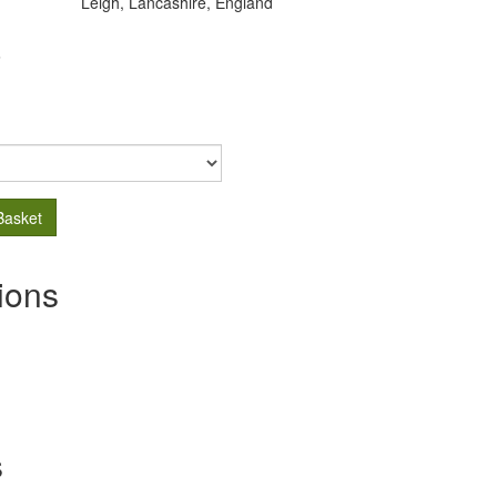
Leigh, Lancashire, England
.
Basket
ions
s