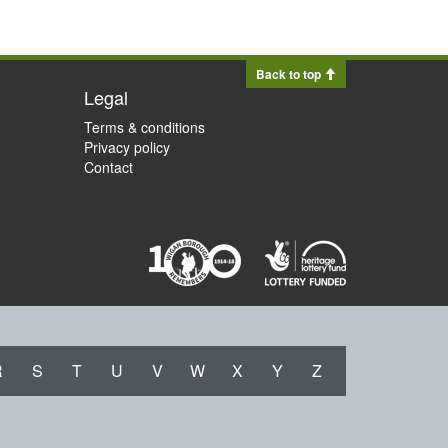
Back to top
Legal
Terms & conditions
Privacy policy
Contact
R
S
T
U
V
W
X
Y
Z