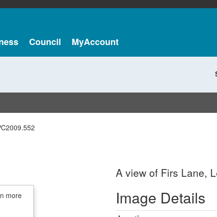
ness
Council
MyAccount
PC2009.552
A view of Firs Lane, L
Image Details
in more