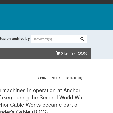
Search archive by
Basket
0 item(s) - £0.00
< Prev
Next >
Back to Leigh
g machines in operation at Anchor
Taken during the Second World War
chor Cable Works became part of
ender's Cable (BICC).