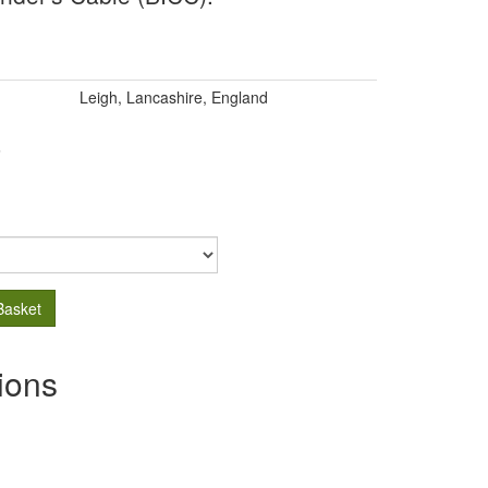
Leigh, Lancashire, England
.
Basket
ions