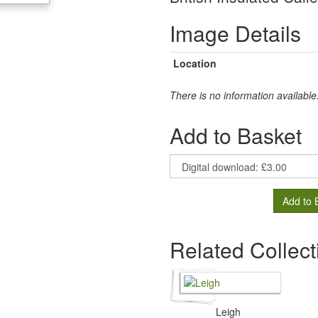
Image Details
Location
There is no information available
Add to Basket
Add to 
Related Collect
Leigh