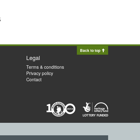
s
Back to top
Legal
Terms & conditions
Privacy policy
Contact