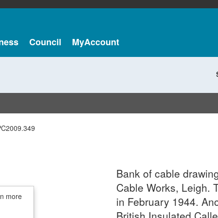
ness
Council
MyAccount
PC2009.349
Bank of cable drawin
Cable Works, Leigh. 
in more
in February 1944. An
British Insulated Call