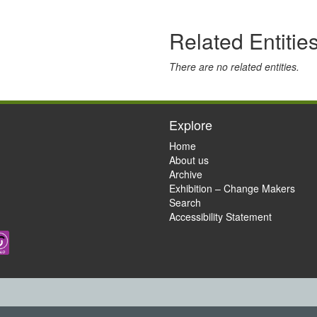
Related Entitie
There are no related entities.
Explore
Home
About us
Archive
Exhibition – Change Makers
Search
Accessibility Statement