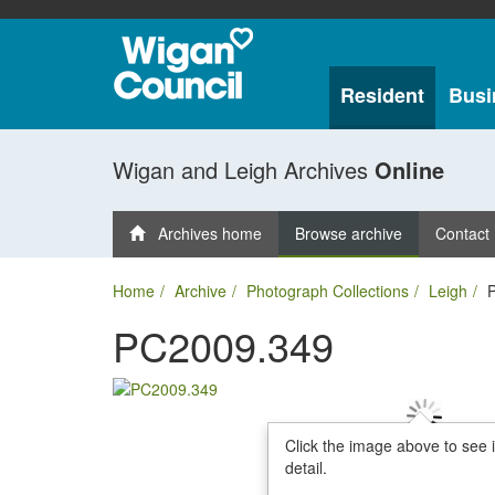
Resident
Busi
Wigan and Leigh Archives
Online
Archives home
Browse archive
Contact
Home
Archive
Photograph Collections
Leigh
PC2009.349
Click the image above to see 
detail.