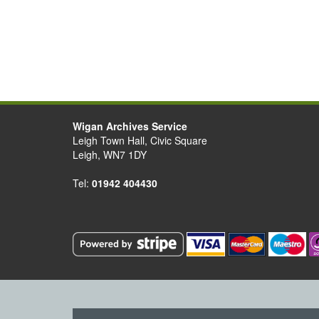
Wigan Archives Service
Leigh Town Hall, Civic Square
Leigh, WN7 1DY
Tel:
01942 404430