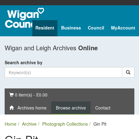
Resident
Business
Council
MyAccount
Wigan and Leigh Archives
Online
Search archive by
Basket
0 item(s) - £0.00
Archives home
Browse archive
Contact
Home
Archive
Photograph Collections
Gin Pit