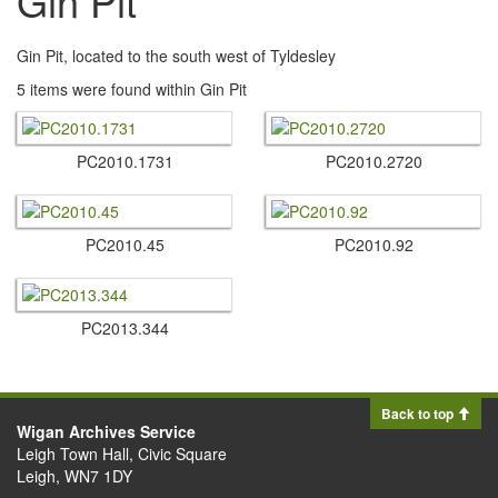
Gin Pit
Gin Pit, located to the south west of Tyldesley
5 items were found within Gin Pit
PC2010.​1731
PC2010.​2720
PC2010.​45
PC2010.​92
PC2013.​344
Back to top
Wigan Archives Service
Leigh Town Hall, Civic Square
Leigh, WN7 1DY