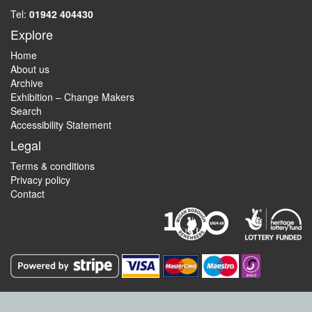
Tel:
01942 404430
Explore
Home
About us
Archive
Exhibition – Change Makers
Search
Accessibility Statement
Legal
Terms & conditions
Privacy policy
Contact