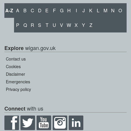
A-Z
A
B
C
D
E
F
G
H
I
J
K
L
M
N
O
P
Q
R
S
T
U
V
W
X
Y
Z
wigan.gov.uk
Explore
Contact us
Cookies
Disclaimer
Emergencies
Privacy policy
with us
Connect