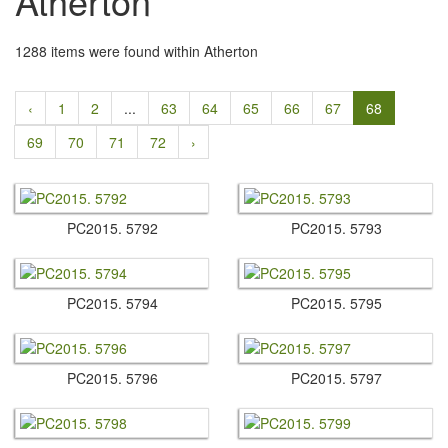
Atherton
1288 items were found within Atherton
‹
1
2
...
63
64
65
66
67
68
69
70
71
72
›
PC2015.​ 5792
PC2015.​ 5793
PC2015.​ 5794
PC2015.​ 5795
PC2015.​ 5796
PC2015.​ 5797