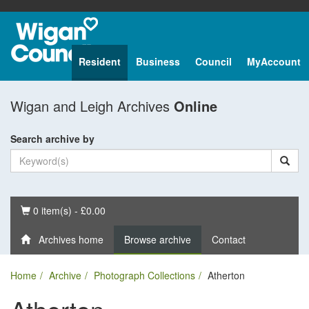
Resident
Business
Council
MyAccount
Wigan and Leigh Archives
Online
Search archive by
Basket
0 item(s) - £0.00
Archives home
Browse archive
Contact
Home
Archive
Photograph Collections
Atherton