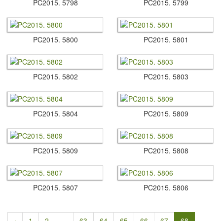
PC2015.​ 5798
PC2015.​ 5799
PC2015.​ 5800
PC2015.​ 5801
PC2015.​ 5802
PC2015.​ 5803
PC2015.​ 5804
PC2015.​ 5809
PC2015.​ 5809
PC2015.​ 5808
PC2015.​ 5807
PC2015.​ 5806
‹
1
2
...
63
64
65
66
67
68