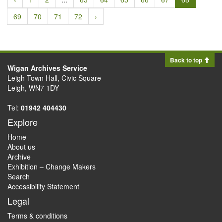
69
70
71
72
›
Back to top
Wigan Archives Service
Leigh Town Hall, Civic Square
Leigh, WN7 1DY
Tel:
01942 404430
Explore
Home
About us
Archive
Exhibition – Change Makers
Search
Accessibility Statement
Legal
Terms & conditions