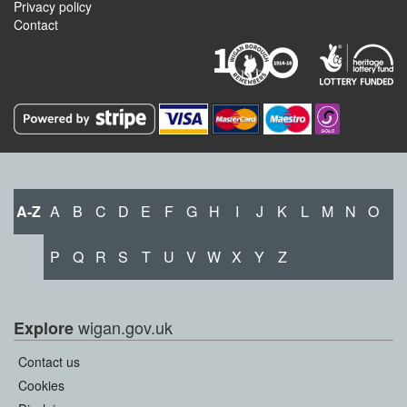
Privacy policy
Contact
A-Z
A
B
C
D
E
F
G
H
I
J
K
L
M
N
O
P
Q
R
S
T
U
V
W
X
Y
Z
wigan.gov.uk
Explore
Contact us
Cookies