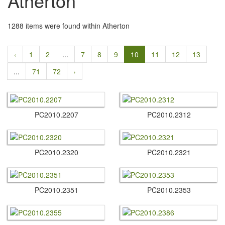
Atherton
1288 items were found within Atherton
‹
1
2
...
7
8
9
10
11
12
13
...
71
72
›
PC2010.​2207
PC2010.​2312
PC2010.​2320
PC2010.​2321
PC2010.​2351
PC2010.​2353