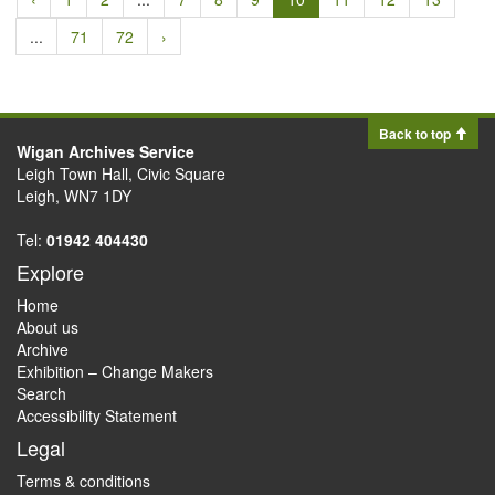
...
71
72
›
Back to top
Wigan Archives Service
Leigh Town Hall, Civic Square
Leigh, WN7 1DY
Tel:
01942 404430
Explore
Home
About us
Archive
Exhibition – Change Makers
Search
Accessibility Statement
Legal
Terms & conditions