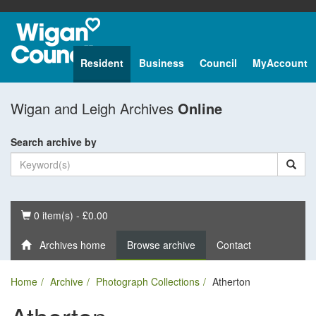
Resident
Business
Council
MyAccount
Wigan and Leigh Archives
Online
Search archive by
Basket
0 item(s) - £0.00
Archives home
Browse archive
Contact
Home
Archive
Photograph Collections
Atherton