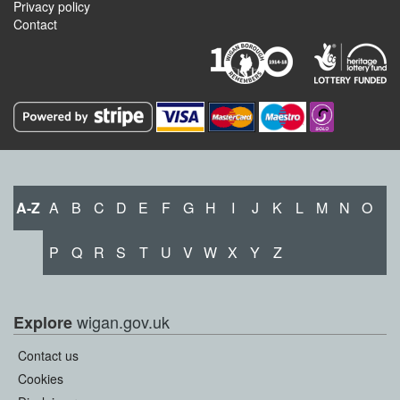
Privacy policy
Contact
A-Z
A
B
C
D
E
F
G
H
I
J
K
L
M
N
O
P
Q
R
S
T
U
V
W
X
Y
Z
wigan.gov.uk
Explore
Contact us
Cookies