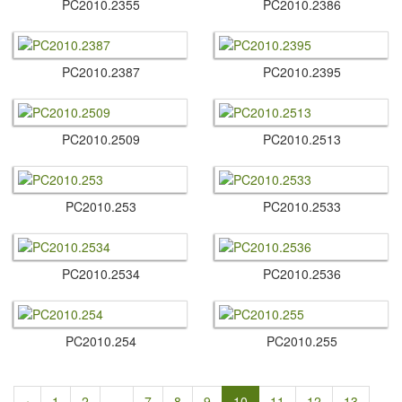
PC2010.​2355
PC2010.​2386
PC2010.​2387
PC2010.​2395
PC2010.​2509
PC2010.​2513
PC2010.​253
PC2010.​2533
PC2010.​2534
PC2010.​2536
PC2010.​254
PC2010.​255
‹
1
2
...
7
8
9
10
11
12
13