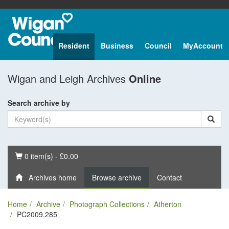
Resident
Business
Council
MyAccount
Wigan and Leigh Archives
Online
Search archive by
Basket
0 item(s) - £0.00
Archives home
Browse archive
Contact
Home
Archive
Photograph Collections
Atherton
PC2009.285