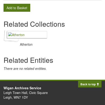
Add to Basket
Related Collections
Atherton
Related Entities
There are no related entities.
Back to top
Wigan Archives Service
Leigh Town Hall, Civic Square
Leigh, WN7 1DY