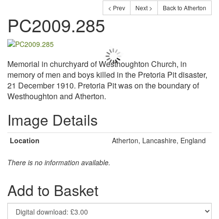
< Prev
Next >
Back to Atherton
PC2009.285
Memorial in churchyard of Westhoughton Church, in
memory of men and boys killed in the Pretoria Pit disaster,
21 December 1910. Pretoria Pit was on the boundary of
Westhoughton and Atherton.
Image Details
Location
Atherton, Lancashire, England
There is no information available.
Add to Basket