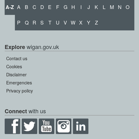
A-Z
A
B
C
D
E
F
G
H
I
J
K
L
M
N
O
P
Q
R
S
T
U
V
W
X
Y
Z
wigan.gov.uk
Explore
Contact us
Cookies
Disclaimer
Emergencies
Privacy policy
with us
Connect