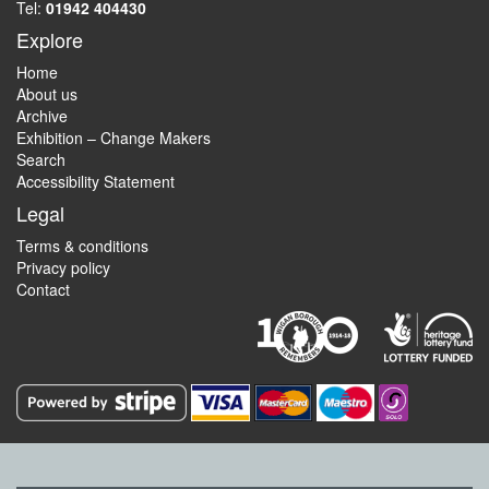
Tel:
01942 404430
Explore
Home
About us
Archive
Exhibition – Change Makers
Search
Accessibility Statement
Legal
Terms & conditions
Privacy policy
Contact