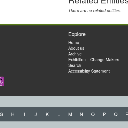
There are no related entities.
Explore
Home
About us
Archive
Exhibition – Change Makers
Search
Accessibility Statement
G
H
I
J
K
L
M
N
O
P
Q