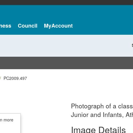
ness
Council
MyAccount
PC2009.497
Photograph of a class
Junior and Infants, At
in more
Image Details