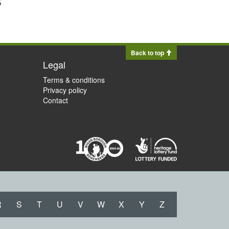
Back to top
Legal
Terms & conditions
Privacy policy
Contact
R
S
T
U
V
W
X
Y
Z