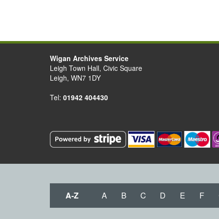
Wigan Archives Service
Leigh Town Hall, Civic Square
Leigh, WN7 1DY
Tel:
01942 404430
A-Z
A
B
C
D
E
F