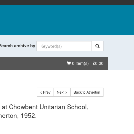
Search archive by
Basket
0 item(s) - £0.00
< Prev
Next >
Back to Atherton
 at Chowbent Unitarian School,
herton, 1952.