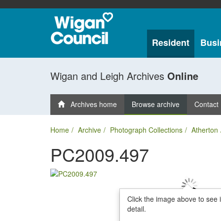
Resident
Busi
Wigan and Leigh Archives
Online
Archives home
Browse archive
Contact
Home
Archive
Photograph Collections
Atherton
PC2009.497
Click the image above to see 
detail.