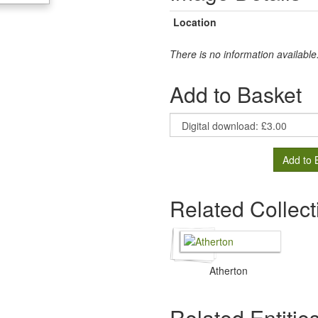
Location
There is no information available
Add to Basket
Add to 
Related Collect
Atherton
Related Entitie