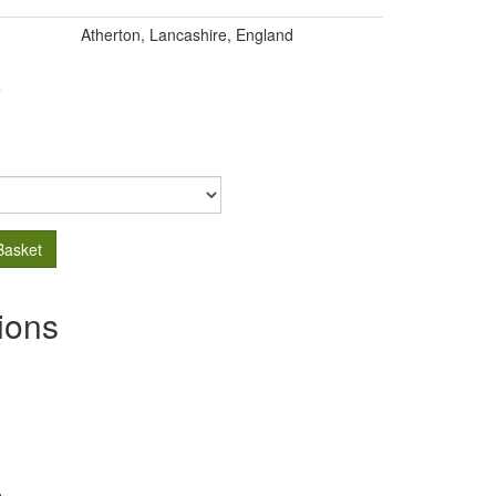
Atherton, Lancashire, England
.
Basket
ions
s