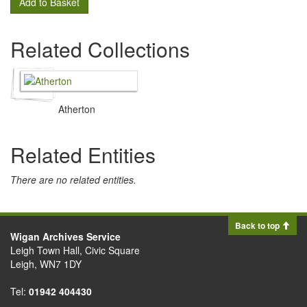
Add to Basket
Related Collections
Atherton
Related Entities
There are no related entities.
Back to top
Wigan Archives Service
Leigh Town Hall, Civic Square
Leigh, WN7 1DY
Tel:
01942 404430