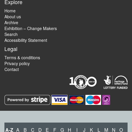
Explore
Home
About us
Archive
Exhibition – Change Makers
Search
Accessibility Statement
Legal
Terms & conditions
Privacy policy
Contact
A-Z
A
B
C
D
E
F
G
H
I
J
K
L
M
N
O