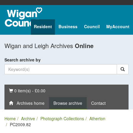
Resident
Business
Council
MyAccount
Wigan and Leigh Archives
Online
Search archive by
Basket
0 item(s) - £0.00
Archives home
Browse archive
Contact
Home
Archive
Photograph Collections
Atherton
PC2009.82