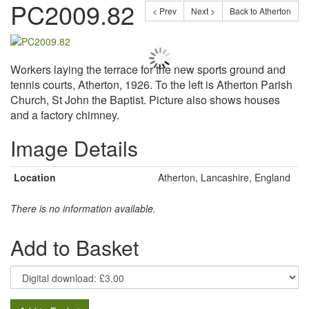
PC2009.82
< Prev
Next >
Back to Atherton
Workers laying the terrace for the new sports ground and
tennis courts, Atherton, 1926. To the left is Atherton Parish
Church, St John the Baptist. Picture also shows houses
and a factory chimney.
Image Details
Location
Atherton, Lancashire, England
There is no information available.
Add to Basket