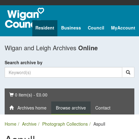
Resident
Business
Council
MyAccount
Wigan and Leigh Archives
Online
Search archive by
Basket
0 item(s) - £0.00
Archives home
Browse archive
Contact
Home
Archive
Photograph Collections
Aspull