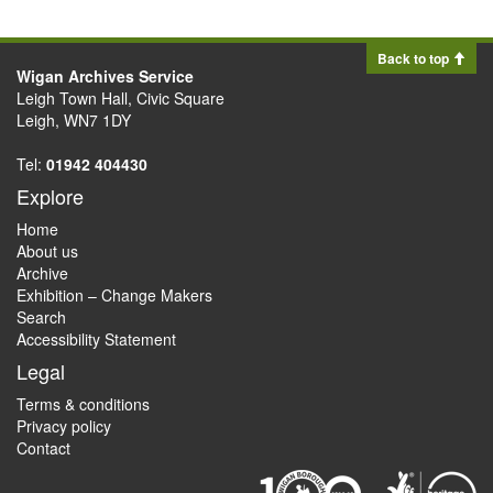
Back to top
Wigan Archives Service
Leigh Town Hall, Civic Square
Leigh, WN7 1DY
Tel:
01942 404430
Explore
Home
About us
Archive
Exhibition – Change Makers
Search
Accessibility Statement
Legal
Terms & conditions
Privacy policy
Contact