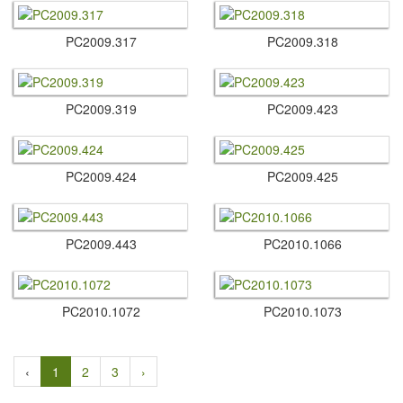
PC2009.​317
PC2009.​318
PC2009.​319
PC2009.​423
PC2009.​424
PC2009.​425
PC2009.​443
PC2010.​1066
PC2010.​1072
PC2010.​1073
‹
1
2
3
›