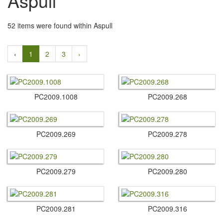
Aspull
52 items were found within Aspull
‹
1
2
3
›
PC2009.​1008
PC2009.​268
PC2009.​269
PC2009.​278
PC2009.​279
PC2009.​280
PC2009.​281
PC2009.​316