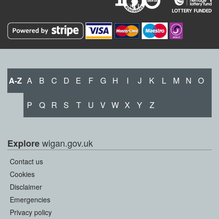
A-Z
A
B
C
D
E
F
G
H
I
J
K
L
M
N
O
P
Q
R
S
T
U
V
W
X
Y
Z
wigan.gov.uk
Explore
Contact us
Cookies
Disclaimer
Emergencies
Privacy policy