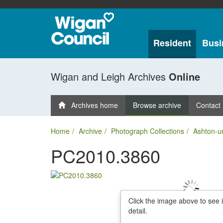
Resident
Busi
Wigan and Leigh Archives
Online
Archives home
Browse archive
Contact
Home
Archive
Photograph Collections
Ashton-u
PC2010.3860
Click the image above to see 
detail.