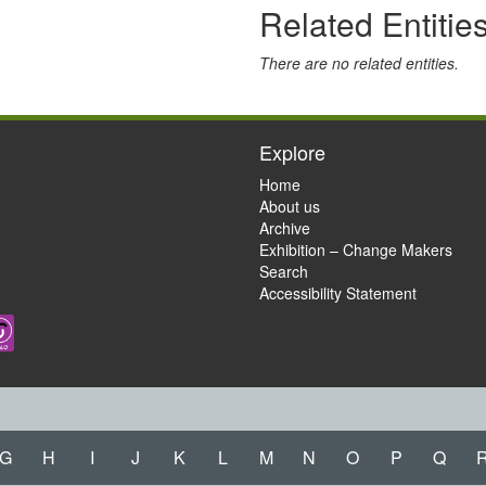
Related Entitie
There are no related entities.
Explore
Home
About us
Archive
Exhibition – Change Makers
Search
Accessibility Statement
G
H
I
J
K
L
M
N
O
P
Q