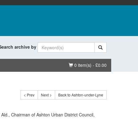
Search archive by
Basket
0 item(s) - £0.00
< Prev
Next >
Back to Ashton-under-Lyne
, Ald., Chairman of Ashton Urban District Council,