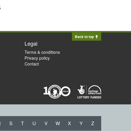
s
Back to top
Legal
Terms & conditions
Privacy policy
Contact
R
S
T
U
V
W
X
Y
Z