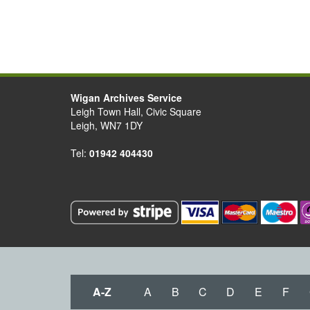
Wigan Archives Service
Leigh Town Hall, Civic Square
Leigh, WN7 1DY
Tel:
01942 404430
A-Z
A
B
C
D
E
F