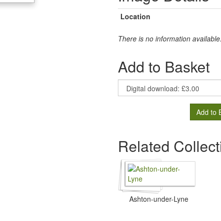
Location
There is no information available
Add to Basket
Add to 
Related Collect
Ashton-under-Lyne