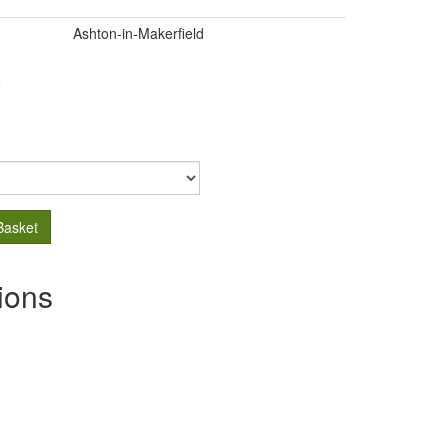
Ashton-in-Makerfield
.
Basket
ions