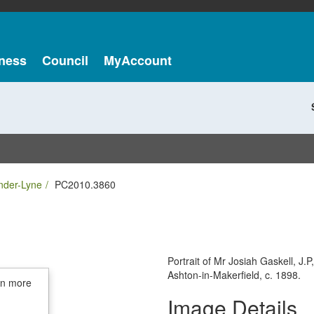
ness
Council
MyAccount
nder-Lyne
PC2010.3860
Portrait of Mr Josiah Gaskell, J.P
Ashton-in-Makerfield, c. 1898.
in more
Image Details