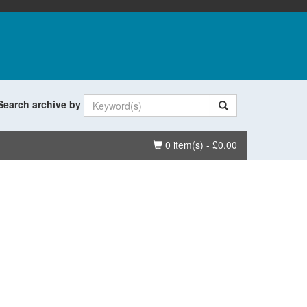
Search archive by
Basket
0 item(s) - £0.00