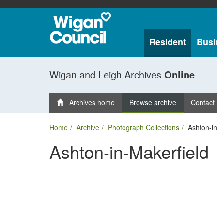
Resident
Busi
Wigan and Leigh Archives
Online
Archives home
Browse archive
Contact
Home
Archive
Photograph Collections
Ashton-in
Ashton-in-Makerfield