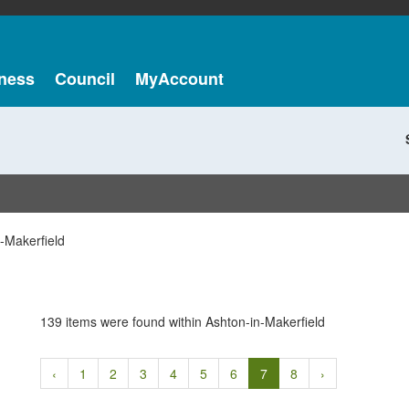
ness
Council
MyAccount
-Makerfield
139 items were found within Ashton-in-Makerfield
‹
1
2
3
4
5
6
7
8
›