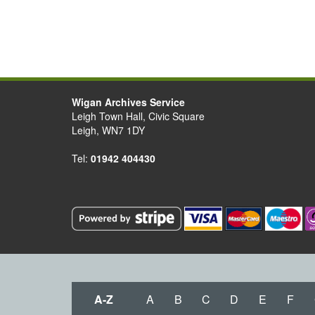
Wigan Archives Service
Leigh Town Hall, Civic Square
Leigh, WN7 1DY
Tel:
01942 404430
A-Z
A
B
C
D
E
F