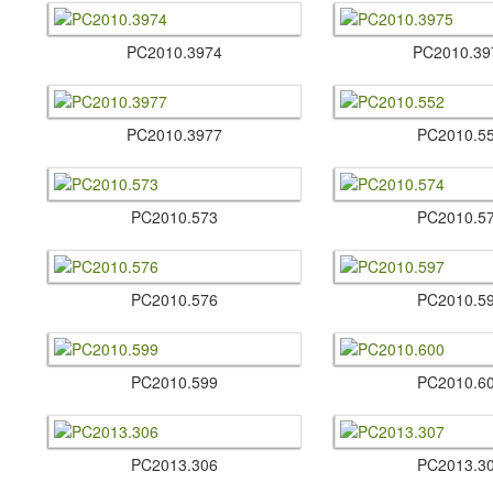
PC2010.​3974
PC2010.​39
PC2010.​3977
PC2010.​5
PC2010.​573
PC2010.​5
PC2010.​576
PC2010.​5
PC2010.​599
PC2010.​6
PC2013.​306
PC2013.​3