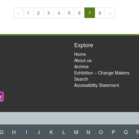
‹
1
2
3
4
5
6
7
8
›
Explore
Home
About us
Archive
Exhibition – Change Makers
Search
Accessibility Statement
G
H
I
J
K
L
M
N
O
P
Q