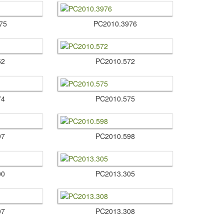
75
PC2010.​3976
52
PC2010.​572
74
PC2010.​575
97
PC2010.​598
00
PC2013.​305
07
PC2013.​308