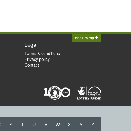
Back to top
Legal
Terms & conditions
Privacy policy
Contact
R
S
T
U
V
W
X
Y
Z