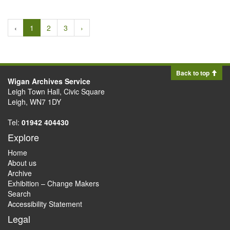
‹
1
2
3
›
Back to top
Wigan Archives Service
Leigh Town Hall, Civic Square
Leigh, WN7 1DY
Tel:
01942 404430
Explore
Home
About us
Archive
Exhibition – Change Makers
Search
Accessibility Statement
Legal