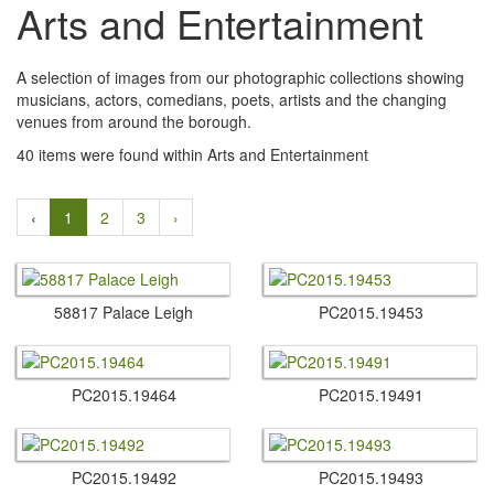
Arts and Entertainment
A selection of images from our photographic collections showing
musicians, actors, comedians, poets, artists and the changing
venues from around the borough.
40 items were found within Arts and Entertainment
‹
1
2
3
›
58817 Palace Leigh
PC2015.​19453
PC2015.​19464
PC2015.​19491
PC2015.​19492
PC2015.​19493