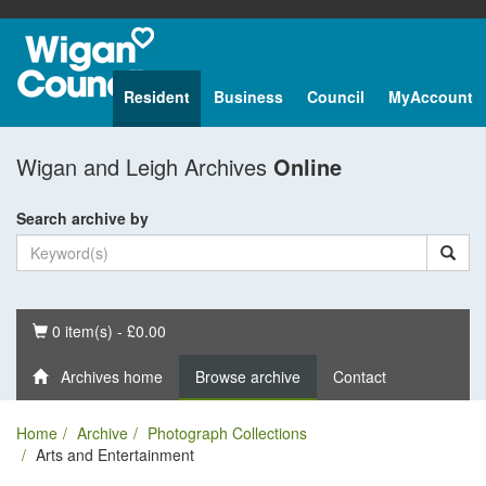
Resident
Business
Council
MyAccount
Wigan and Leigh Archives
Online
Search archive by
Basket
0 item(s) - £0.00
Archives home
Browse archive
Contact
Home
Archive
Photograph Collections
Arts and Entertainment