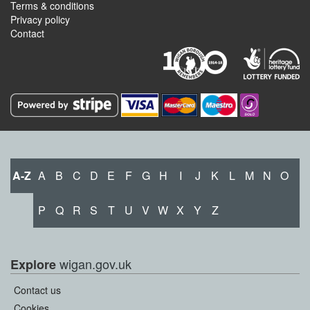
Terms & conditions
Privacy policy
Contact
A-Z
A
B
C
D
E
F
G
H
I
J
K
L
M
N
O
P
Q
R
S
T
U
V
W
X
Y
Z
wigan.gov.uk
Explore
Contact us
Cookies