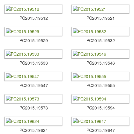
PC2015.​19512
PC2015.​19521
PC2015.​19529
PC2015.​19532
PC2015.​19533
PC2015.​19546
PC2015.​19547
PC2015.​19555
PC2015.​19573
PC2015.​19594
PC2015.​19624
PC2015.​19647